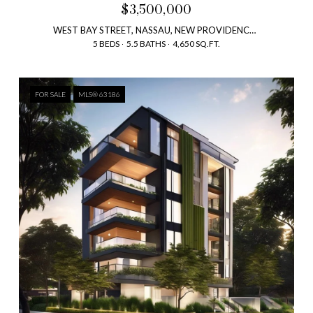
$3,500,000
WEST BAY STREET, NASSAU, NEW PROVIDENCE , BAHAMAS
5 BEDS
5.5 BATHS
4,650 SQ.FT.
FOR SALE
MLS® 63186