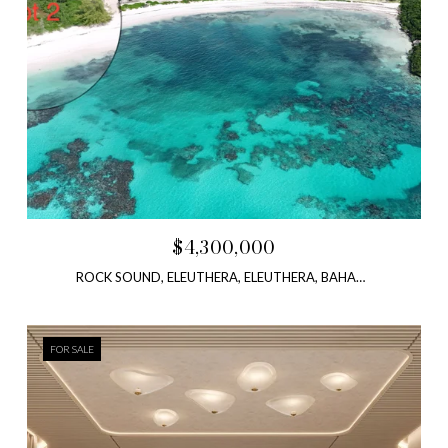
$4,300,000
ROCK SOUND, ELEUTHERA, ELEUTHERA, BAHAMAS
FOR SALE