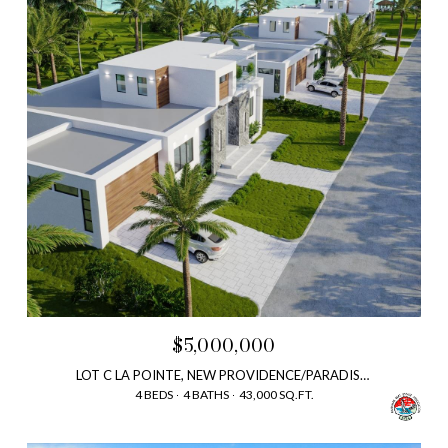
$5,000,000
LOT C LA POINTE, NEW PROVIDENCE/PARADISE ISLAND, BAHAMAS
4 BEDS
4 BATHS
43,000 SQ.FT.