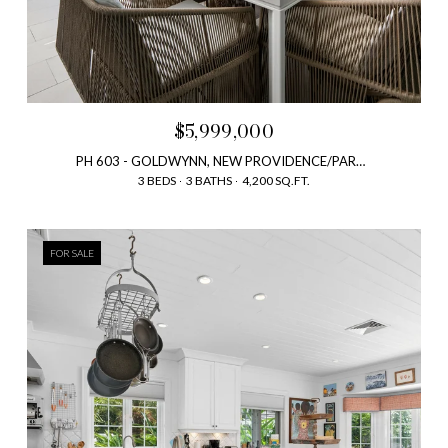
$5,999,000
PH 603 - GOLDWYNN, NEW PROVIDENCE/PARADISE ISLAND, BAHAMAS, NEW PROVIDENCE/PARADISE ISLAND, BAHAMAS
3 BEDS
3 BATHS
4,200 SQ.FT.
FOR SALE