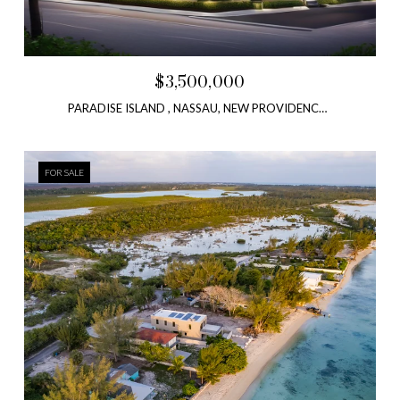
$3,500,000
PARADISE ISLAND , NASSAU, NEW PROVIDENCE, BAHAMAS
FOR SALE