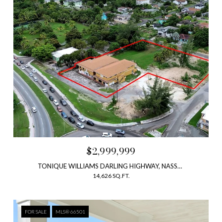
$2,999,999
TONIQUE WILLIAMS DARLING HIGHWAY, NASSAU, NEW PROVIDENCE/PARADISE ISLAND, BAHAMAS
14,626 SQ.FT.
FOR SALE
MLS® 66501