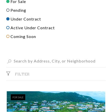
For Sale
Pending
Under Contract
Active Under Contract
Coming Soon
FILTER
FOR SALE