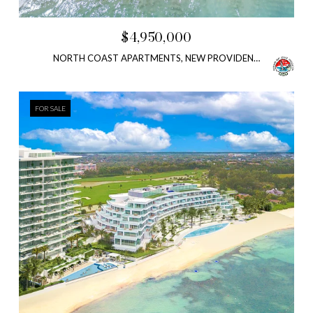
$4,950,000
NORTH COAST APARTMENTS, NEW PROVIDENCE/PARADISE ISLAND, BAHAMAS
FOR SALE