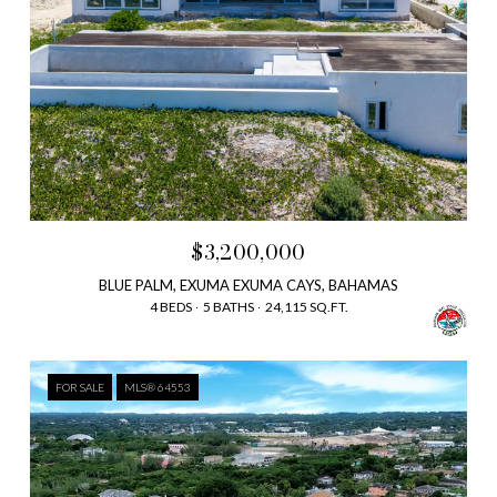
$3,200,000
BLUE PALM, EXUMA EXUMA CAYS, BAHAMAS
4 BEDS
5 BATHS
24,115 SQ.FT.
FOR SALE
MLS® 64553