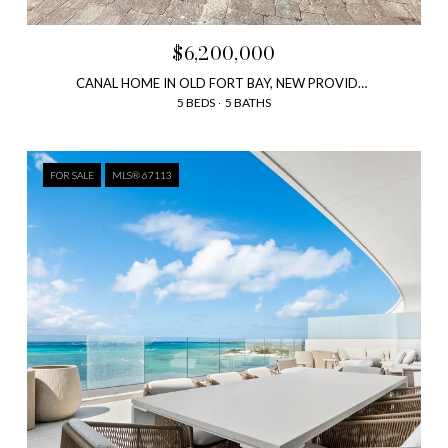
$6,200,000
CANAL HOME IN OLD FORT BAY, NEW PROVIDENCE, BAHAMAS
5 BEDS
5 BATHS
FOR SALE
MLS® 67113