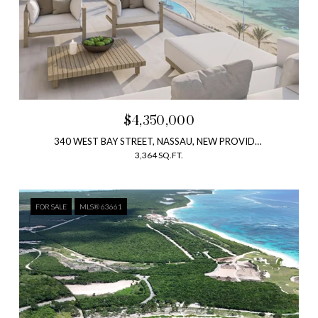
$4,350,000
340 WEST BAY STREET, NASSAU, NEW PROVIDENCE, BAHAMAS
3,364 SQ.FT.
FOR SALE
MLS® 63661