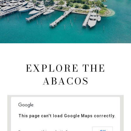
EXPLORE THE
ABACOS
This page can't load Google Maps correctly.