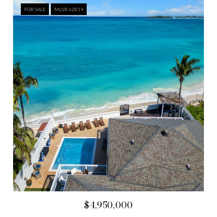
FOR SALE
MLS® 62819
$4,950,000