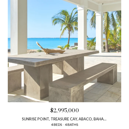
$2,995,000
SUNRISE POINT, TREASURE CAY, ABACO, BAHAMAS
4 BEDS
4 BATHS