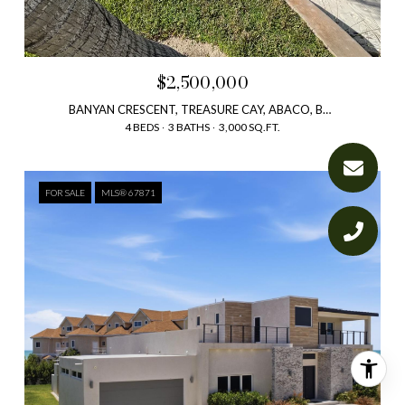
$2,500,000
BANYAN CRESCENT, TREASURE CAY, ABACO, BAHAMAS
4 BEDS
3 BATHS
3,000 SQ.FT.
FOR SALE
MLS® 67871