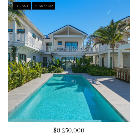
FOR SALE
MLS® 66732
$8,250,000