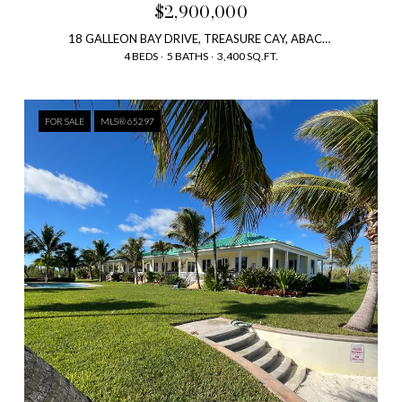
$2,900,000
18 GALLEON BAY DRIVE, TREASURE CAY, ABACO, BAHAMAS
4 BEDS
5 BATHS
3,400 SQ.FT.
FOR SALE
MLS® 65297