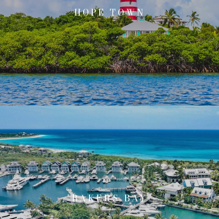
HOPE TOWN
BAKERS BAY