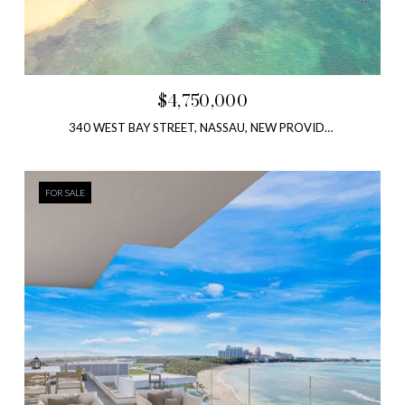
$4,750,000
340 WEST BAY STREET, NASSAU, NEW PROVIDENCE, BAHAMAS
FOR SALE