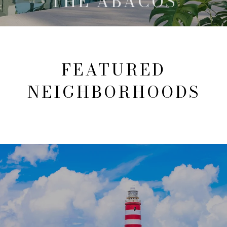
THE ABACOS
FEATURED
NEIGHBORHOODS