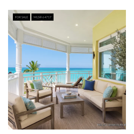
FOR SALE
MLS® 64717