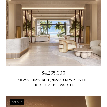
$4,295,000
10 WEST BAY STREET , NASSAU, NEW PROVIDENCE, BAHAMAS
3 BEDS
4 BATHS
3,200 SQ.FT.
FOR SALE