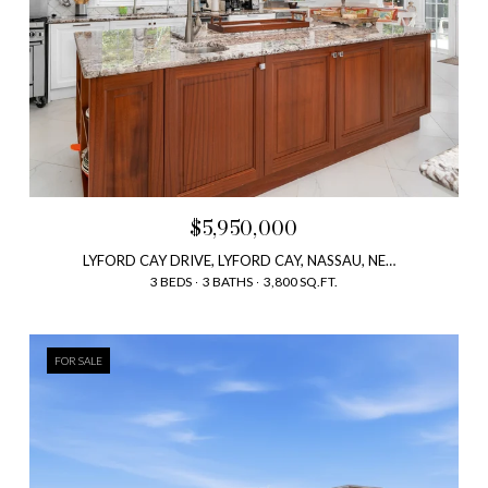
$5,950,000
LYFORD CAY DRIVE, LYFORD CAY, NASSAU, NEW PROVIDENCE, BAHAMAS
3 BEDS
3 BATHS
3,800 SQ.FT.
FOR SALE