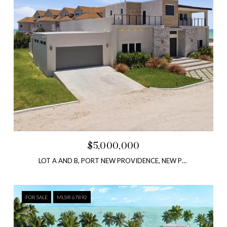
$5,000,000
LOT A AND B, PORT NEW PROVIDENCE, NEW PROVIDENCE, BAHAMAS
FOR SALE
MLS® 67892