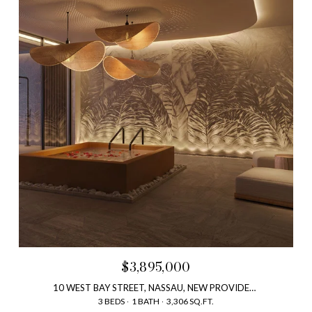
$3,895,000
10 WEST BAY STREET, NASSAU, NEW PROVIDENCE, BAHAMAS
3 BEDS
1 BATH
3,306 SQ.FT.