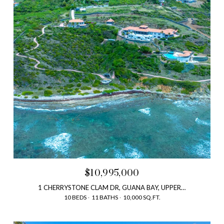
$10,995,000
1 CHERRYSTONE CLAM DR, GUANA BAY, UPPER PRINCE'S QUARTER, SAINT MARTIN
10 BEDS
11 BATHS
10,000 SQ.FT.