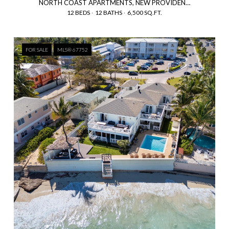
NORTH COAST APARTMENTS, NEW PROVIDENCE/PARADISE ISLAND, BAHAMAS
12 BEDS
12 BATHS
6,500 SQ.FT.
FOR SALE
MLS® 67752