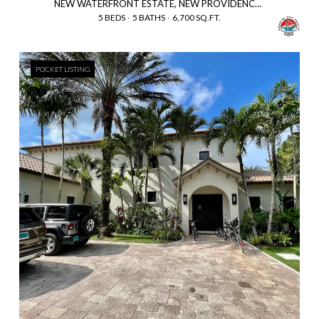
NEW WATERFRONT ESTATE, NEW PROVIDENCE/PARADISE ISLAND, BAHAMAS
5 BEDS
5 BATHS
6,700 SQ.FT.
POCKET LISTING