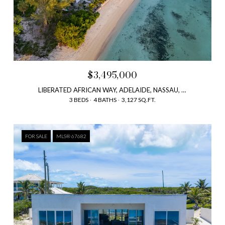
$3,495,000
LIBERATED AFRICAN WAY, ADELAIDE, NASSAU, NEW PROVIDENCE, BAHAMAS
3 BEDS
4 BATHS
3,127 SQ.FT.
FOR SALE
MLS® 67682