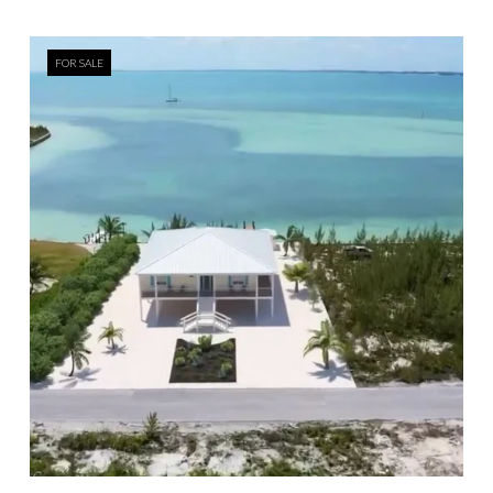
FOR SALE