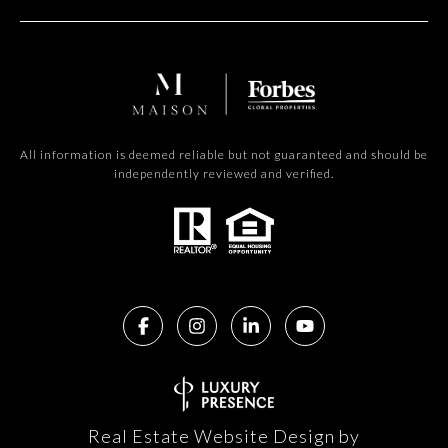
All information is deemed reliable but not guaranteed and should be
independently reviewed and verified.
Real Estate Website Design by