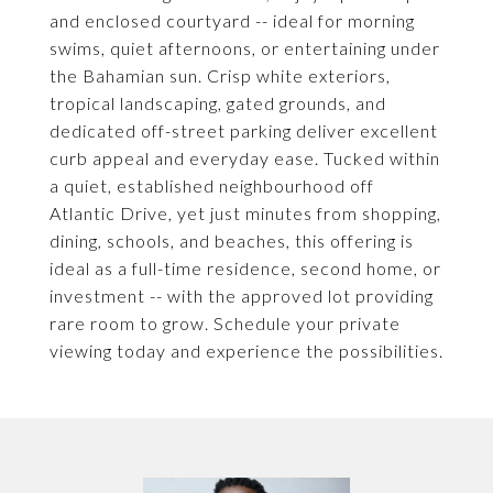
and enclosed courtyard -- ideal for morning
swims, quiet afternoons, or entertaining under
the Bahamian sun. Crisp white exteriors,
tropical landscaping, gated grounds, and
dedicated off-street parking deliver excellent
curb appeal and everyday ease. Tucked within
a quiet, established neighbourhood off
Atlantic Drive, yet just minutes from shopping,
dining, schools, and beaches, this offering is
ideal as a full-time residence, second home, or
investment -- with the approved lot providing
rare room to grow. Schedule your private
viewing today and experience the possibilities.