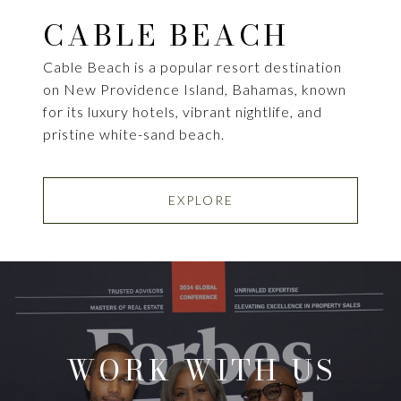
CABLE BEACH
Cable Beach is a popular resort destination
on New Providence Island, Bahamas, known
for its luxury hotels, vibrant nightlife, and
pristine white-sand beach.
EXPLORE
WORK WITH US