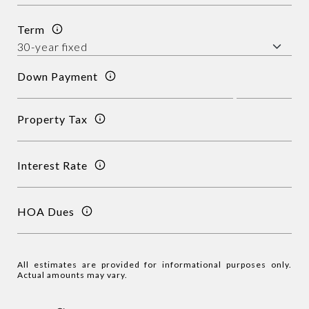
Term
Down Payment
Property Tax
Interest Rate
HOA Dues
All estimates are provided for informational purposes only.
Actual amounts may vary.