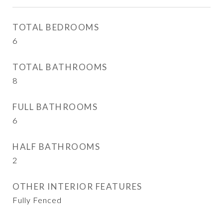
TOTAL BEDROOMS
6
TOTAL BATHROOMS
8
FULL BATHROOMS
6
HALF BATHROOMS
2
OTHER INTERIOR FEATURES
Fully Fenced