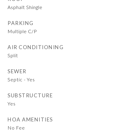
Asphalt Shingle
PARKING
Multiple C/P
AIR CONDITIONING
Split
SEWER
Septic - Yes
SUBSTRUCTURE
Yes
HOA AMENITIES
No Fee