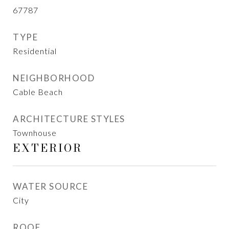
67787
TYPE
Residential
NEIGHBORHOOD
Cable Beach
ARCHITECTURE STYLES
Townhouse
EXTERIOR
WATER SOURCE
City
ROOF