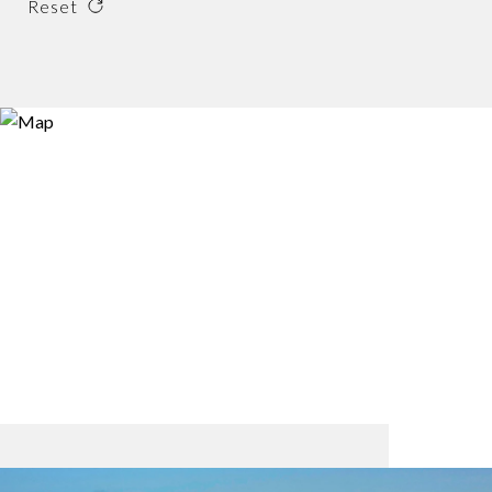
Reset