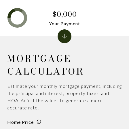
$0,000
Your Payment
MORTGAGE
CALCULATOR
Estimate your monthly mortgage payment, including
the principal and interest, property taxes, and
HOA. Adjust the values to generate a more
accurate rate.
Home Price