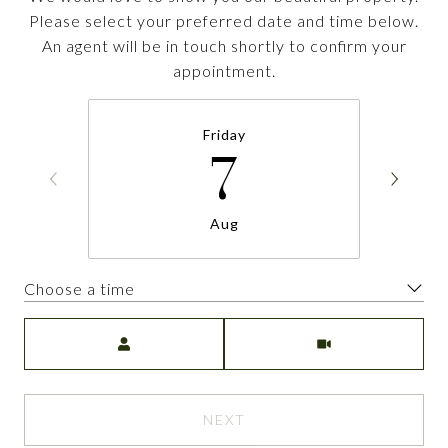
Please select your preferred date and time below.
An agent will be in touch shortly to confirm your
appointment.
Friday
7
Aug
Choose a time
Meeting Type
NEXT