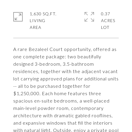
1,630 SQ.FT.
0.37
LIVING
ACRES
A rare Bezaleel Court opportunity, offered as
one complete package: two beautifully
designed 3-bedroom, 3.5-bathroom
residences, together with the adjacent vacant
lot carrying approved plans for additional units
-- all to be purchased together for
$1,250,000. Each home features three
spacious en-suite bedrooms, a well-placed
main-level powder room, contemporary
architecture with dramatic gabled rooflines,
and expansive windows that fill the interiors
with natural light. Outside, enjoy a private pool