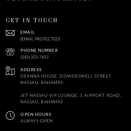
GET IN TOUCH
EMAIL
[EMAIL PROTECTED]
PHONE NUMBER
(242) 323-7653
ADDRESS
DEANNA HOUSE, DOWDESWELL STREET,
NASSAU, BAHAMAS
JET NASSAU VIP LOUNGE, 1 AIRPORT ROAD,
NASSAU, BAHAMAS
OPEN HOURS