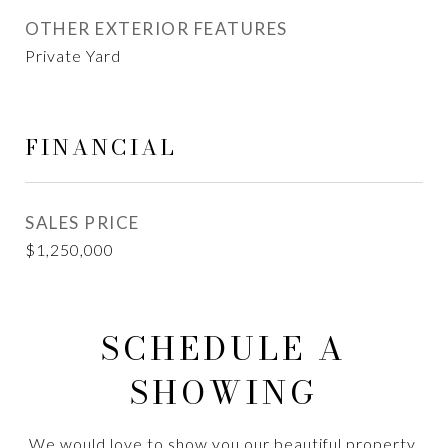
OTHER EXTERIOR FEATURES
Private Yard
FINANCIAL
SALES PRICE
$1,250,000
SCHEDULE A
SHOWING
We would love to show you our beautiful property.