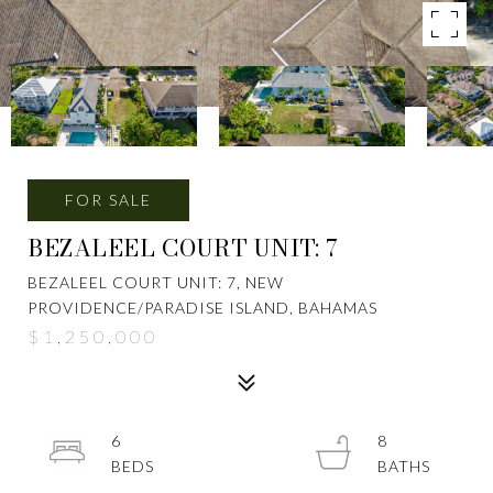
FOR SALE
BEZALEEL COURT UNIT: 7
BEZALEEL COURT UNIT: 7, NEW
PROVIDENCE/PARADISE ISLAND, BAHAMAS
$1,250,000
6
8