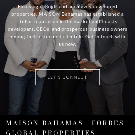
Focusing on high-end and newly developed
properties, MAISON Bahamas has established a
stellar reputation in the market and boasts
developers, CEOs, and prosperous business owners
among their esteemed clientele. Get in touch with
us now.
LET'S CONNECT
MAISON BAHAMAS | FORBES
GLOBAL PROPERTIES