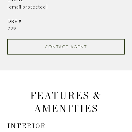
[email protected]
DRE #
729
CONTACT AGENT
FEATURES &
AMENITIES
INTERIOR