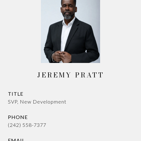
JEREMY PRATT
TITLE
SVP, New Development
PHONE
(242) 558-7377
EMAIL