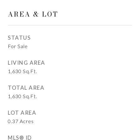
AREA & LOT
STATUS
For Sale
LIVING AREA
1,630
Sq.Ft.
TOTAL AREA
1,630
Sq.Ft.
LOT AREA
0.37
Acres
MLS® ID