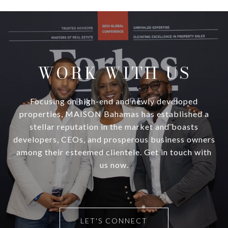
WORK WITH US
Focusing on high-end and newly developed
properties, MAISON Bahamas has established a
stellar reputation in the market and boasts
developers, CEOs, and prosperous business owners
among their esteemed clientele. Get in touch with
us now.
LET'S CONNECT