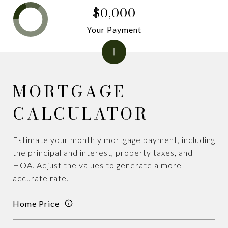
$0,000
Your Payment
MORTGAGE
CALCULATOR
Estimate your monthly mortgage payment, including
the principal and interest, property taxes, and
HOA. Adjust the values to generate a more
accurate rate.
Home Price