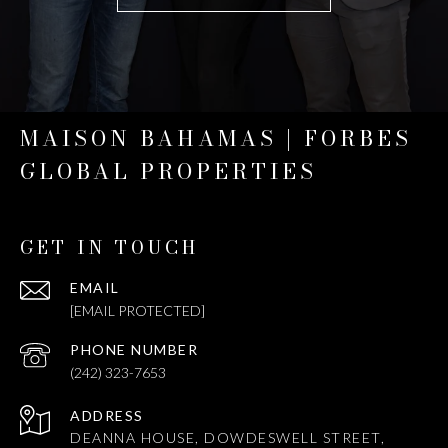
MAISON BAHAMAS | FORBES
GLOBAL PROPERTIES
GET IN TOUCH
EMAIL
[EMAIL PROTECTED]
PHONE NUMBER
(242) 323-7653
ADDRESS
DEANNA HOUSE, DOWDESWELL STREET,