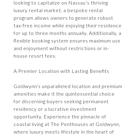
looking to capitalize on Nassau’s thriving
luxury rental market, a bespoke rental
program allows owners to generate robust
tax-free income while enjoying their residence
for up to three months annually. Additionally, a
flexible booking system ensures maximum use
and enjoyment without restrictions or in-
house resort fees.
A Premier Location with Lasting Benefits
Goldwynn’s unparalleled location and premium
amenities make it the quintessential choice
for discerning buyers seeking permanent
residency or a lucrative investment
opportunity. Experience the pinnacle of
coastal living at The Penthouses at Goldwynn,
where luxury meets lifestyle in the heart of