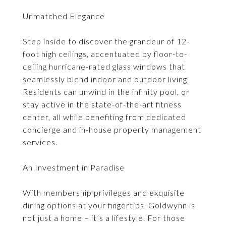
Unmatched Elegance
Step inside to discover the grandeur of 12-
foot high ceilings, accentuated by floor-to-
ceiling hurricane-rated glass windows that
seamlessly blend indoor and outdoor living.
Residents can unwind in the infinity pool, or
stay active in the state-of-the-art fitness
center, all while benefiting from dedicated
concierge and in-house property management
services.
An Investment in Paradise
With membership privileges and exquisite
dining options at your fingertips, Goldwynn is
not just a home – it’s a lifestyle. For those