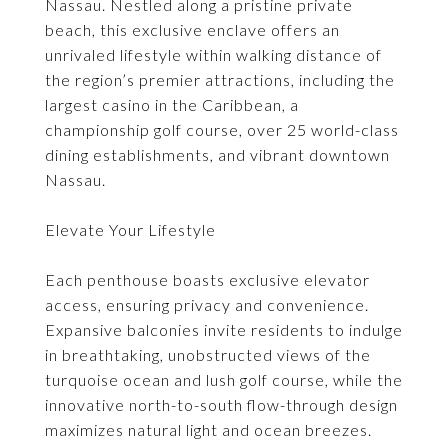
Nassau. Nestled along a pristine private
beach, this exclusive enclave offers an
unrivaled lifestyle within walking distance of
the region’s premier attractions, including the
largest casino in the Caribbean, a
championship golf course, over 25 world-class
dining establishments, and vibrant downtown
Nassau.
Elevate Your Lifestyle
Each penthouse boasts exclusive elevator
access, ensuring privacy and convenience.
Expansive balconies invite residents to indulge
in breathtaking, unobstructed views of the
turquoise ocean and lush golf course, while the
innovative north-to-south flow-through design
maximizes natural light and ocean breezes.