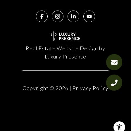
Real Estate Website Design by
Luxury Presence
Copyright ©
2026
|
Privacy Policy