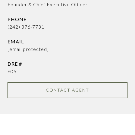
Founder & Chief Executive Officer
PHONE
(242) 376-7731
EMAIL
[email protected]
DRE #
605
CONTACT AGENT