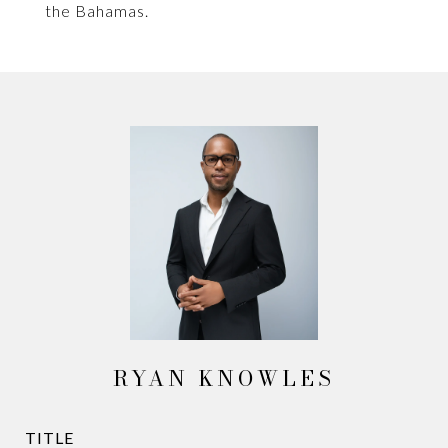
the Bahamas.
RYAN KNOWLES
TITLE