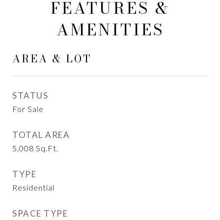
FEATURES &
AMENITIES
AREA & LOT
STATUS
For Sale
TOTAL AREA
5,008
Sq.Ft.
TYPE
Residential
SPACE TYPE