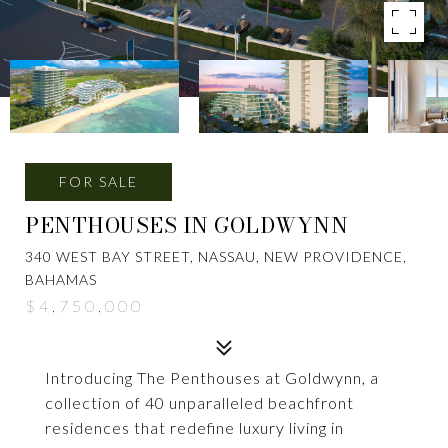
FOR SALE
PENTHOUSES IN GOLDWYNN
340 WEST BAY STREET, NASSAU, NEW PROVIDENCE,
BAHAMAS
$4,750,000
Introducing The Penthouses at Goldwynn, a
collection of 40 unparalleled beachfront
residences that redefine luxury living in