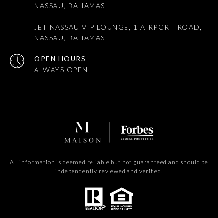
NASSAU, BAHAMAS
JET NASSAU VIP LOUNGE, 1 AIRPORT ROAD,
NASSAU, BAHAMAS
OPEN HOURS
All information is deemed reliable but not guaranteed and should be
independently reviewed and verified.