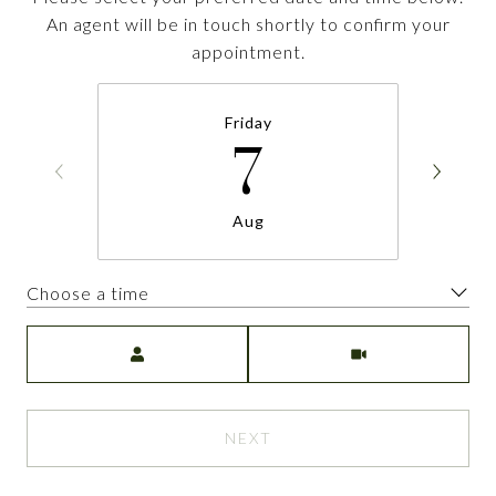
An agent will be in touch shortly to confirm your
appointment.
Friday
7
Aug
Choose a time
Meeting Type
NEXT