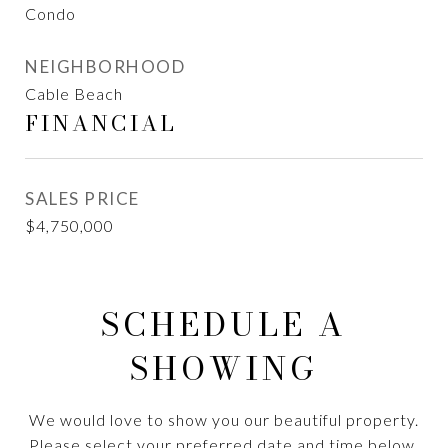
Condo
NEIGHBORHOOD
Cable Beach
FINANCIAL
SALES PRICE
$4,750,000
SCHEDULE A
SHOWING
We would love to show you our beautiful property.
Please select your preferred date and time below.