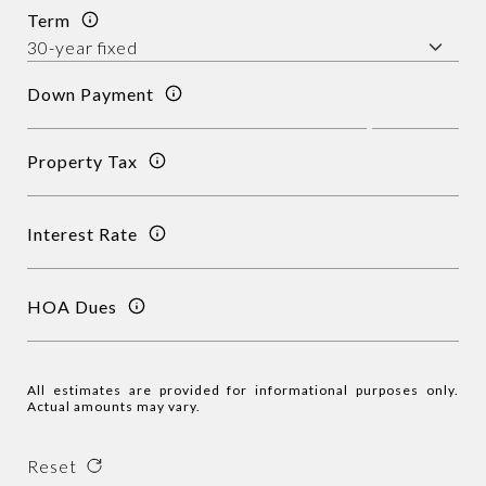
Term
Down Payment
Property Tax
Interest Rate
HOA Dues
All estimates are provided for informational purposes only.
Actual amounts may vary.
Reset