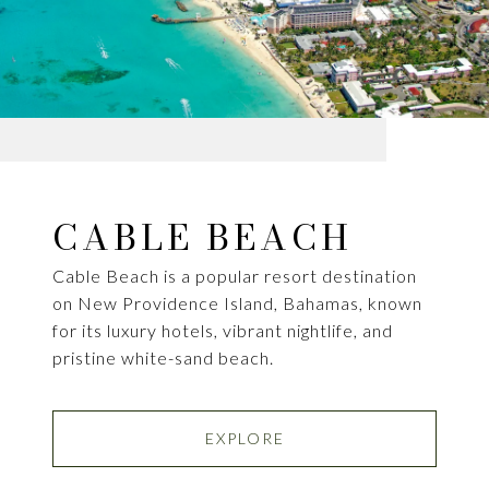
CABLE BEACH
Cable Beach is a popular resort destination
on New Providence Island, Bahamas, known
for its luxury hotels, vibrant nightlife, and
pristine white-sand beach.
EXPLORE