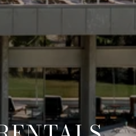
RENTALS