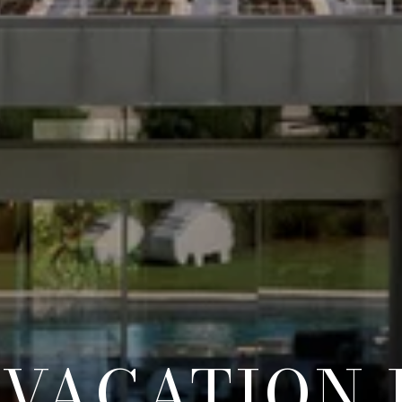
 VACATION 