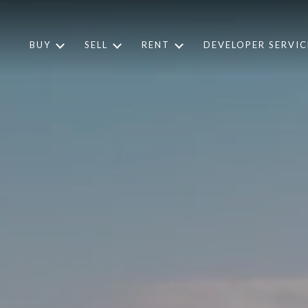
BUY
SELL
RENT
DEVELOPER SERVIC