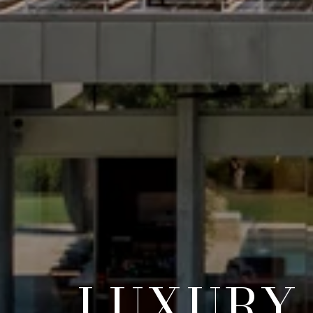
LUXURY