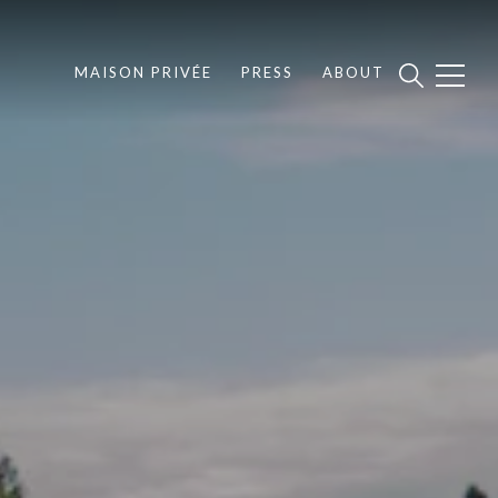
MAISON PRIVÉE
PRESS
ABOUT