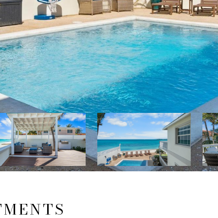
TMENTS