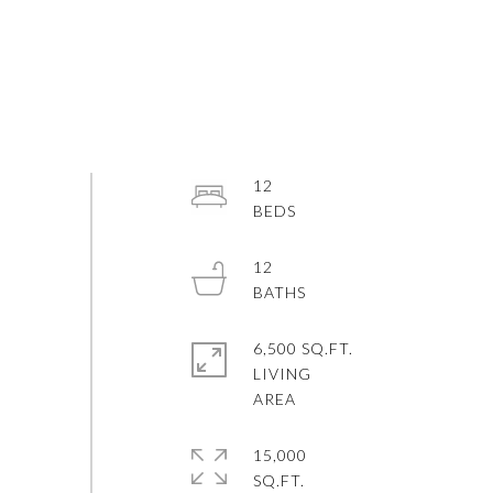
12
12
6,500 SQ.FT.
LIVING
15,000
SQ.FT.