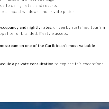
 to dining, retail, and resorts
iors, impact windows, and private patios
occupancy and nightly rates
, driven by sustained tourism
petite for branded, lifestyle assets.
ome stream on one of the Caribbean’s most valuable
hedule a private consultation
to explore this exceptional