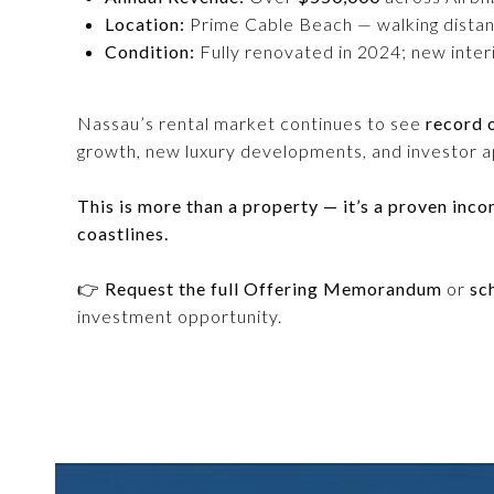
Location:
Prime Cable Beach — walking distance
Condition:
Fully renovated in 2024; new inter
Nassau’s rental market continues to see
record 
growth, new luxury developments, and investor ap
This is more than a property — it’s a proven inc
coastlines.
👉
Request the full Offering Memorandum
or
sc
investment opportunity.