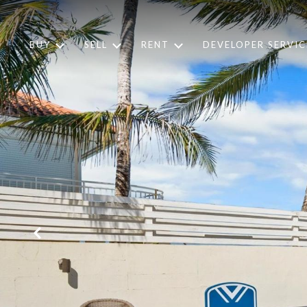
BUY
SELL
RENT
DEVELOPER SERVIC