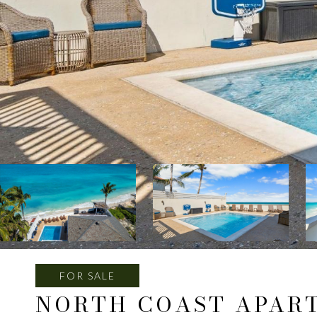
FOR SALE
NORTH COAST APAR