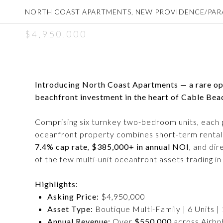
NORTH COAST APARTMENTS, NEW PROVIDENCE/PARA
$4,950,000
Introducing North Coast Apartments — a rare opp
beachfront investment in the heart of Cable Bea
Comprising six turnkey two-bedroom units, each p
oceanfront property combines short-term rental 
7.4% cap rate
,
$385,000+ in annual NOI
, and di
of the few multi-unit oceanfront assets trading 
Highlights:
Asking Price:
$4,950,000
Asset Type:
Boutique Multi-Family | 6 Units |
Annual Revenue:
Over
$550,000
across Airbn