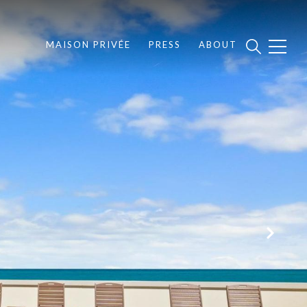
MAISON PRIVÉE
PRESS
ABOUT