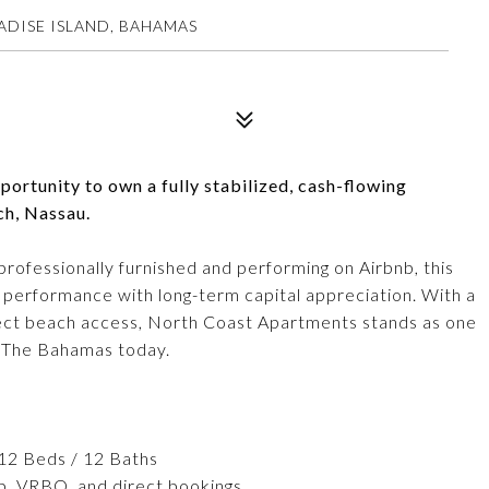
DISE ISLAND, BAHAMAS
ortunity to own a fully stabilized, cash-flowing
ch, Nassau.
rofessionally furnished and performing on Airbnb, this
performance with long-term capital appreciation. With a
rect beach access, North Coast Apartments stands as one
in The Bahamas today.
 12 Beds / 12 Baths
b, VRBO, and direct bookings