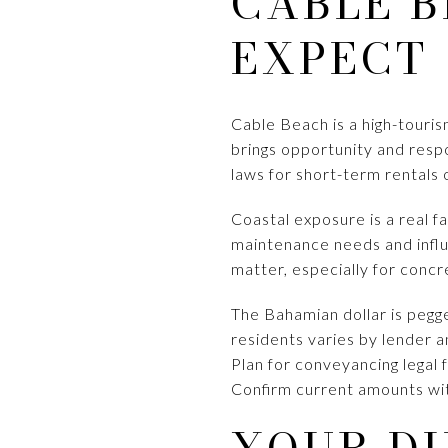
CABLE B
EXPECT
Cable Beach is a high-touris
brings opportunity and respo
laws for short-term rentals 
Coastal exposure is a real f
maintenance needs and influ
matter, especially for concr
The Bahamian dollar is pegge
residents varies by lender a
Plan for conveyancing legal 
Confirm current amounts wi