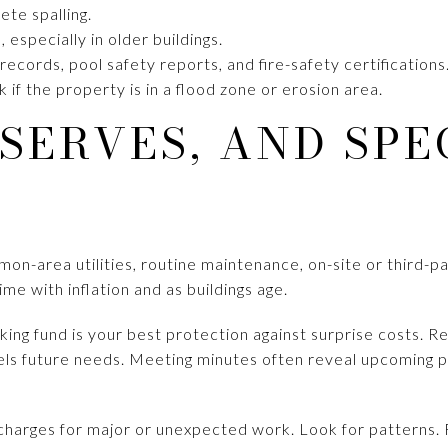
te spalling.
 especially in older buildings.
ecords, pool safety reports, and fire-safety certifications
 if the property is in a flood zone or erosion area.
ESERVES, AND SPE
mmon-area utilities, routine maintenance, on-site or third
ime with inflation and as buildings age.
king fund is your best protection against surprise costs. 
ls future needs. Meeting minutes often reveal upcoming p
 charges for major or unexpected work. Look for patterns. 