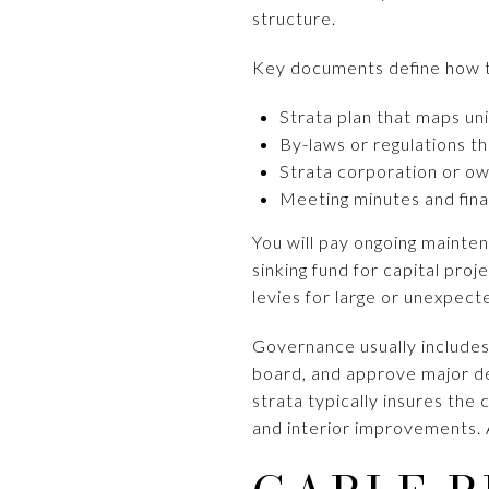
structure.
Key documents define how 
Strata plan that maps u
By-laws or regulations tha
Strata corporation or o
Meeting minutes and fina
You will pay ongoing mainten
sinking fund for capital proj
levies for large or unexpect
Governance usually includes
board, and approve major dec
strata typically insures th
and interior improvements. 