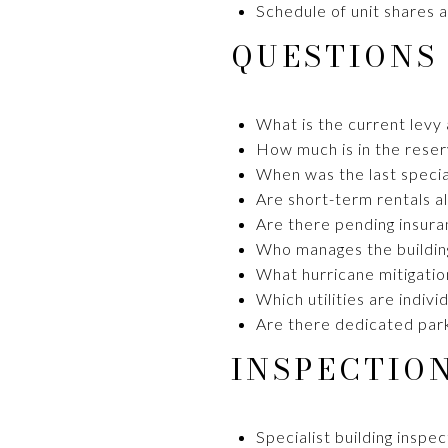
Schedule of unit shares a
QUESTIONS
What is the current levy
How much is in the rese
When was the last specia
Are short-term rentals 
Are there pending insuran
Who manages the building
What hurricane mitigation
Which utilities are indi
Are there dedicated parki
INSPECTIO
Specialist building inspe