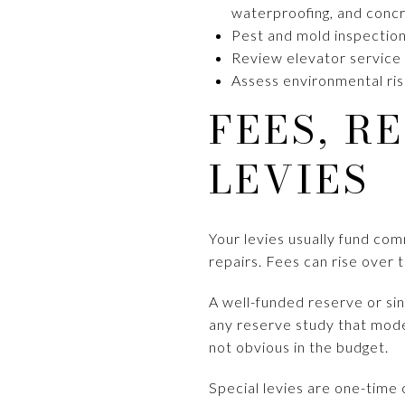
waterproofing, and concre
Pest and mold inspection,
Review elevator service r
Assess environmental risk
FEES, R
LEVIES
Your levies usually fund co
repairs. Fees can rise over t
A well-funded reserve or sin
any reserve study that mode
not obvious in the budget.
Special levies are one-time