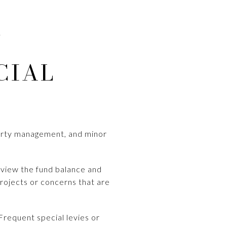
.
CIAL
-party management, and minor
Review the fund balance and
rojects or concerns that are
Frequent special levies or