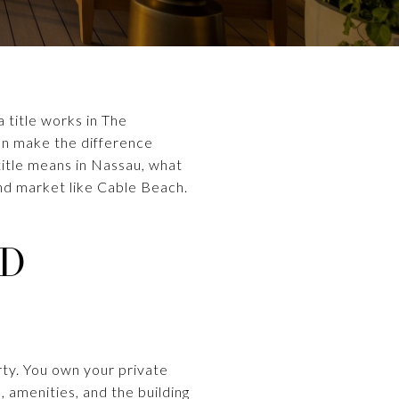
 title works in The
an make the difference
 title means in Nassau, what
nd market like Cable Beach.
ND
rty. You own your private
, amenities, and the building