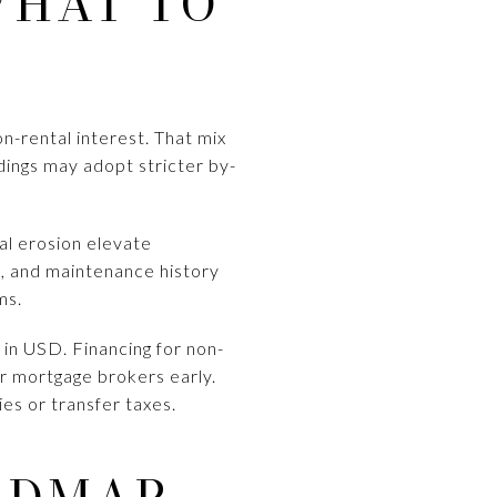
WHAT TO
n-rental interest. That mix
dings may adopt stricter by-
tal erosion elevate
s, and maintenance history
ms.
 in USD. Financing for non-
or mortgage brokers early.
es or transfer taxes.