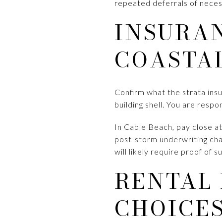
repeated deferrals of necess
INSURAN
COASTA
Confirm what the strata ins
building shell. You are respo
In Cable Beach, pay close a
post-storm underwriting cha
will likely require proof of 
RENTAL
CHOICE