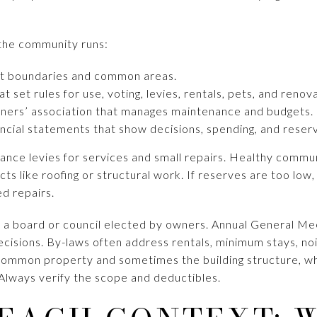
the community runs:
nit boundaries and common areas.
t set rules for use, voting, levies, rentals, pets, and renov
wners’ association that manages maintenance and budgets.
ncial statements that show decisions, spending, and reser
ance levies for services and small repairs. Healthy commun
ects like roofing or structural work. If reserves are too lo
ed repairs.
 a board or council elected by owners. Annual General Mee
isions. By-laws often address rentals, minimum stays, noi
e common property and sometimes the building structure, wh
Always verify the scope and deductibles.