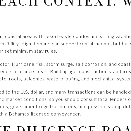
EACH CONTEXT: 
m, coastal area with resort-style condos and strong vacatio
nsibility. High demand can support rental income, but buil
or set minimum stay rules.
actor. Hurricane risk, storm surge, salt corrosion, and coas
ence insurance costs. Building age, construction standard
ete, roofs, balconies, waterproofing, and mechanical syste
d to the U.S. dollar, and many transactions can be handled
nd market conditions, so you should consult local lenders 
fees, government registration fees, and possible stamp duti
th a Bahamas-licensed conveyancer.