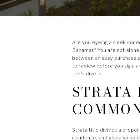
Are you eyeing a sleek cond
Bahamas? You are not alone.
between an easy purchase and
to review before you sign, 
Let’s dive in.
STRATA 
COMMON
Strata title divides a prop
residence, and you also hold