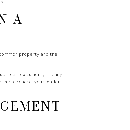
s.
N A
es common property and the
ctibles, exclusions, and any
g the purchase, your lender
AGEMENT