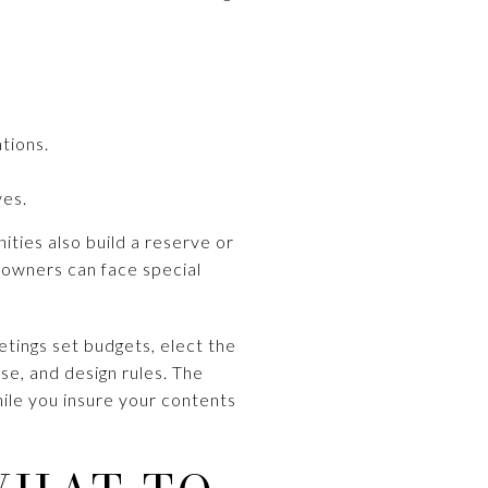
ations.
ves.
ities also build a reserve or
w, owners can face special
tings set budgets, elect the
se, and design rules. The
ile you insure your contents