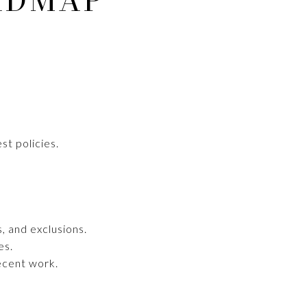
ADMAP
st policies.
, and exclusions.
es.
recent work.