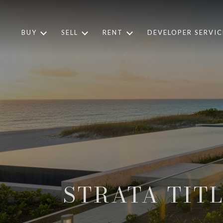
BUY
SELL
RENT
DEVELOPER SERVIC
STRATA TIT