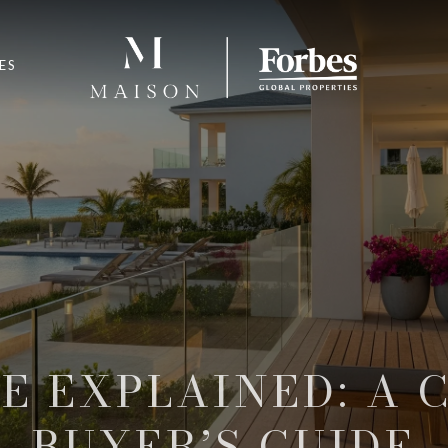
ES
LE EXPLAINED: A 
BUYER’S GUIDE