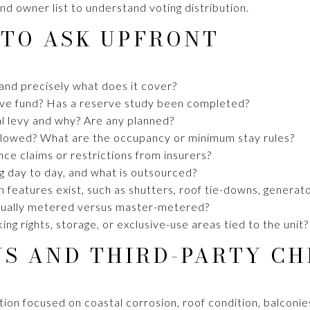
nd owner list to understand voting distribution.
 TO ASK UPFRONT
 and precisely what does it cover?
rve fund? Has a reserve study been completed?
l levy and why? Are any planned?
allowed? What are the occupancy or minimum stay rules?
ce claims or restrictions from insurers?
 day to day, and what is outsourced?
 features exist, such as shutters, roof tie-downs, generat
vidually metered versus master-metered?
ng rights, storage, or exclusive-use areas tied to the unit?
NS AND THIRD-PARTY CH
ction focused on coastal corrosion, roof condition, balconi