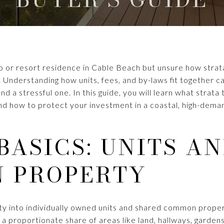
o or resort residence in Cable Beach but unsure how strata
 Understanding how units, fees, and by-laws fit together c
 a stressful one. In this guide, you will learn what strata
and how to protect your investment in a coastal, high-dema
BASICS: UNITS A
 PROPERTY
erty into individually owned units and shared common prope
 a proportionate share of areas like land, hallways, gardens