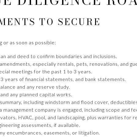
UE DILIGENCE RO
MENTS TO SECURE
 or as soon as possible:
an and deed to confirm boundaries and inclusions.
amendments, especially rentals, pets, renovations, and gue
ial meetings for the past 1 to 3 years.
 3 years of financial statements, and bank statements.
balance and any reserve study.
 and any planned capital works.
 summary, including windstorm and flood cover, deductibles
a management company is engaged, including scope and fe
evators, HVAC, pool, and landscaping, plus warranties for 
gineering assessments, if available.
any encumbrances, easements, or litigation.