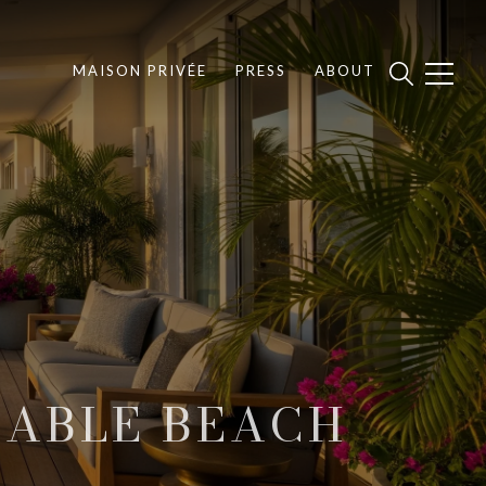
MAISON PRIVÉE
PRESS
ABOUT
CABLE BEACH