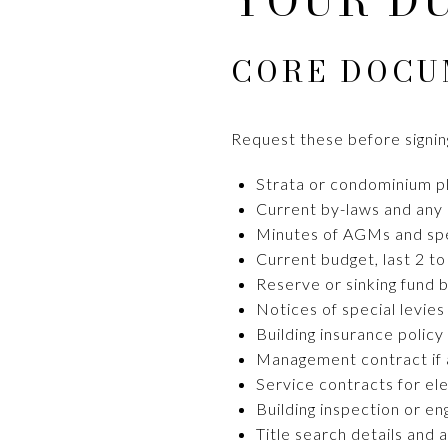
YOUR D
CORE DOCU
Request these before signing
Strata or condominium pl
Current by-laws and any 
Minutes of AGMs and spec
Current budget, last 2 to
Reserve or sinking fund 
Notices of special levies
Building insurance policy
Management contract if 
Service contracts for el
Building inspection or en
Title search details and 