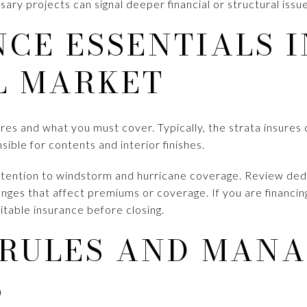
ary projects can signal deeper financial or structural issue
CE ESSENTIALS I
L MARKET
ures and what you must cover. Typically, the strata insur
nsible for contents and interior finishes.
ttention to windstorm and hurricane coverage. Review dedu
nges that affect premiums or coverage. If you are financin
suitable insurance before closing.
 RULES AND MAN
S