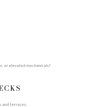
or, or elevated mechanicals?
ECKS
es and terraces,