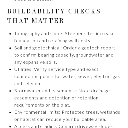
BUILDABILITY CHECKS
THAT MATTER
Topography and slope: Steeper sites increase
foundation and retaining wall costs.
Soil and geotechnical: Order a geotech report
to confirm bearing capacity, groundwater and
any expansive soils.
Utilities: Verify service type and exact
connection points for water, sewer, electric, gas
and telecom.
Stormwater and easements: Note drainage
easements and detention or retention
requirements on the plat.
Environmental limits: Protected trees, wetlands
or habitat can reduce your buildable area.
Access and grading: Confirm driveway slopes,