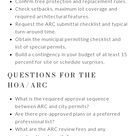
Confirm tree protection and replacement rules.
Check setbacks, maximum lot coverage and
required architectural features.
Request the ARC submittal checklist and typical
turn-around time.
Obtain the municipal permitting checklist and
list of special permits.
Build a contingency in your budget of at least 15
percent for site or schedule surprises.
QUESTIONS FOR THE
HOA/ARC
What is the required approval sequence
between ARC and city permits?
Are there pre-approved plans or a preferred
professional list?
What are the ARC review fees and any