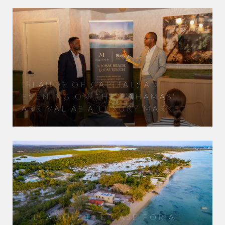
ISLANDS OF CAPITAL: AN
EVENING ON THE BAHAMAS'
ARRIVAL AS A LUXURY MARKET
VILLA SOL: THE CASE FOR A