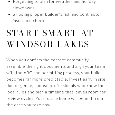
Forgetting to plan for weather and holiday
slowdowns
Skipping proper builder’s risk and contractor
insurance checks
START SMART AT
WINDSOR LAKES
When you confirm the correct community,
assemble the right documents and align your team
with the ARC and permitting process, your build
becomes far more predictable. Invest early in site
due diligence, choose professionals who know the
local rules and plan a timeline that leaves room for
review cycles. Your future home will benefit from
the care you take now.