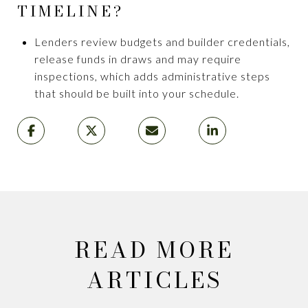
TIMELINE?
Lenders review budgets and builder credentials,
release funds in draws and may require
inspections, which adds administrative steps
that should be built into your schedule.
READ MORE
ARTICLES