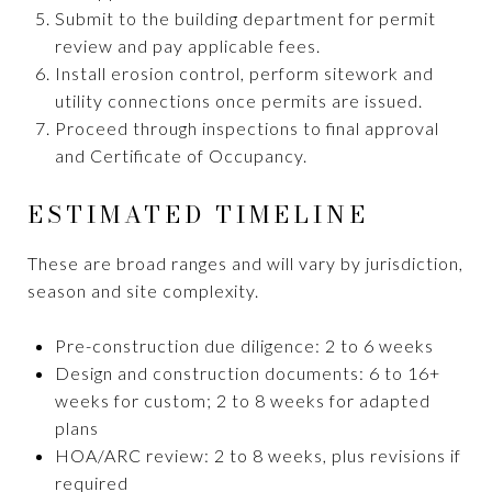
Submit to the building department for permit
review and pay applicable fees.
Install erosion control, perform sitework and
utility connections once permits are issued.
Proceed through inspections to final approval
and Certificate of Occupancy.
ESTIMATED TIMELINE
These are broad ranges and will vary by jurisdiction,
season and site complexity.
Pre-construction due diligence: 2 to 6 weeks
Design and construction documents: 6 to 16+
weeks for custom; 2 to 8 weeks for adapted
plans
HOA/ARC review: 2 to 8 weeks, plus revisions if
required