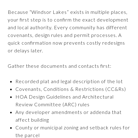
Because “Windsor Lakes” exists in multiple places,
your first step is to confirm the exact development
and local authority. Every community has different
covenants, design rules and permit processes. A
quick confirmation now prevents costly redesigns
or delays later.
Gather these documents and contacts first:
Recorded plat and legal description of the lot
Covenants, Conditions & Restrictions (CC&Rs)
HOA Design Guidelines and Architectural
Review Committee (ARC) rules
Any developer amendments or addenda that
affect building
County or municipal zoning and setback rules for
the parcel