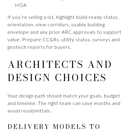
HOA
If you’re selling a lot, highlight build-ready status,
orientation, view corridors, usable building
envelope and any prior ARC approvals to support
value. Prepare CC&Rs, utility status, surveys and
geotech reports for buyers.
ARCHITECTS AND
DESIGN CHOICES
Your design path should match your goals, budget
and timeline. The right team can save months and
avoid resubmittals.
DELIVERY MODELS TO