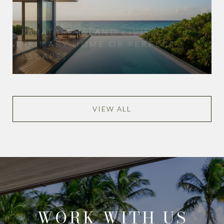
PARADISE ISLAND LIVING:
PRIMARY HOME OR PERFECT
ESCAPE?
VIEW ALL
WORK WITH US