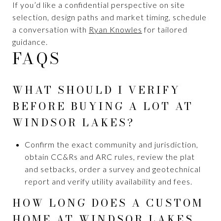
If you’d like a confidential perspective on site
selection, design paths and market timing, schedule
a conversation with
Ryan Knowles
for tailored
guidance.
FAQS
WHAT SHOULD I VERIFY
BEFORE BUYING A LOT AT
WINDSOR LAKES?
Confirm the exact community and jurisdiction,
obtain CC&Rs and ARC rules, review the plat
and setbacks, order a survey and geotechnical
report and verify utility availability and fees.
HOW LONG DOES A CUSTOM
HOME AT WINDSOR LAKES