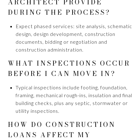
ARCHITECT PROVIDE
DURING THE PROCESS?
Expect phased services: site analysis, schematic
design, design development, construction
documents, bidding or negotiation and
construction administration.
WHAT INSPECTIONS OCCUR
BEFORE I CAN MOVE IN?
Typical inspections include footing, foundation,
framing, mechanical rough-ins, insulation and final
building checks, plus any septic, stormwater or
utility inspections.
HOW DO CONSTRUCTION
LOANS AFFECT MY