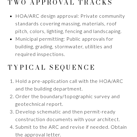
TWO APPROVAL TRACKS
HOA/ARC design approval: Private community
standards covering massing, materials, roof
pitch, colors, lighting, fencing and landscaping.
Municipal permitting: Public approvals for
building, grading, stormwater, utilities and
required inspections.
TYPICAL SEQUENCE
Hold a pre-application call with the HOA/ARC
and the building department.
Order the boundary/topographic survey and
geotechnical report.
Develop schematic and then permit-ready
construction documents with your architect.
Submit to the ARC and revise if needed. Obtain
the approval letter.