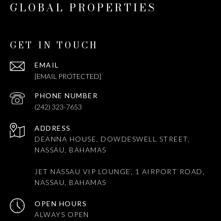
GLOBAL PROPERTIES
GET IN TOUCH
EMAIL
[EMAIL PROTECTED]
PHONE NUMBER
(242) 323-7653
ADDRESS
DEANNA HOUSE, DOWDESWELL STREET,
NASSAU, BAHAMAS
JET NASSAU VIP LOUNGE, 1 AIRPORT ROAD,
NASSAU, BAHAMAS
OPEN HOURS