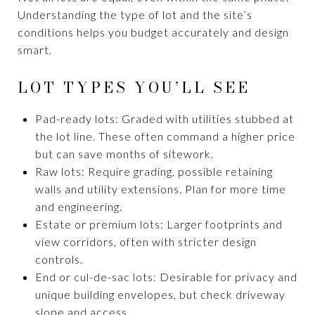
Understanding the type of lot and the site’s
conditions helps you budget accurately and design
smart.
LOT TYPES YOU’LL SEE
Pad-ready lots: Graded with utilities stubbed at
the lot line. These often command a higher price
but can save months of sitework.
Raw lots: Require grading, possible retaining
walls and utility extensions. Plan for more time
and engineering.
Estate or premium lots: Larger footprints and
view corridors, often with stricter design
controls.
End or cul-de-sac lots: Desirable for privacy and
unique building envelopes, but check driveway
slope and access.