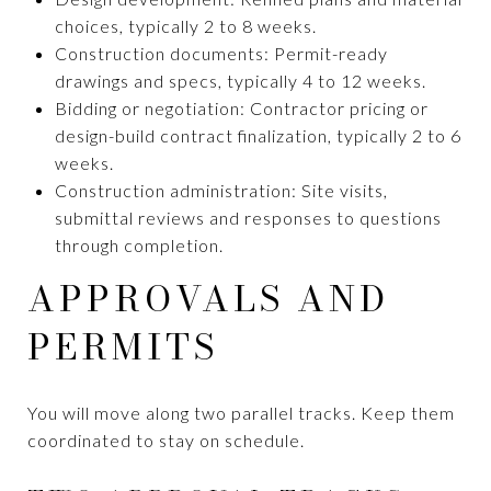
choices, typically 2 to 8 weeks.
Construction documents: Permit-ready
drawings and specs, typically 4 to 12 weeks.
Bidding or negotiation: Contractor pricing or
design-build contract finalization, typically 2 to 6
weeks.
Construction administration: Site visits,
submittal reviews and responses to questions
through completion.
APPROVALS AND
PERMITS
You will move along two parallel tracks. Keep them
coordinated to stay on schedule.