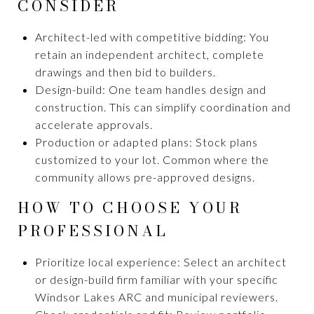
CONSIDER
Architect-led with competitive bidding: You
retain an independent architect, complete
drawings and then bid to builders.
Design-build: One team handles design and
construction. This can simplify coordination and
accelerate approvals.
Production or adapted plans: Stock plans
customized to your lot. Common where the
community allows pre-approved designs.
HOW TO CHOOSE YOUR
PROFESSIONAL
Prioritize local experience: Select an architect
or design-build firm familiar with your specific
Windsor Lakes ARC and municipal reviewers.