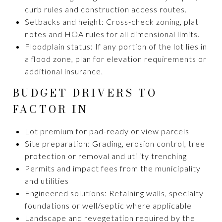
curb rules and construction access routes.
Setbacks and height: Cross-check zoning, plat
notes and HOA rules for all dimensional limits.
Floodplain status: If any portion of the lot lies in
a flood zone, plan for elevation requirements or
additional insurance.
BUDGET DRIVERS TO
FACTOR IN
Lot premium for pad-ready or view parcels
Site preparation: Grading, erosion control, tree
protection or removal and utility trenching
Permits and impact fees from the municipality
and utilities
Engineered solutions: Retaining walls, specialty
foundations or well/septic where applicable
Landscape and revegetation required by the