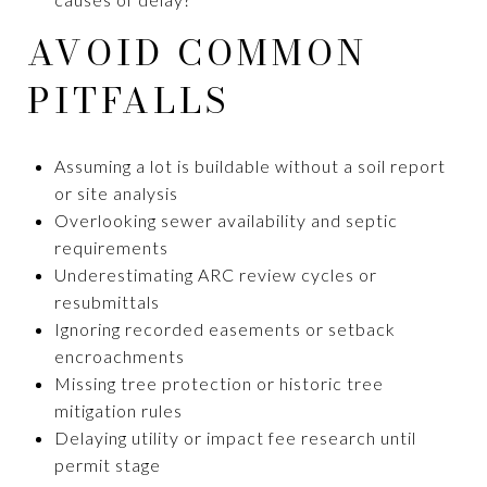
AVOID COMMON
PITFALLS
Assuming a lot is buildable without a soil report
or site analysis
Overlooking sewer availability and septic
requirements
Underestimating ARC review cycles or
resubmittals
Ignoring recorded easements or setback
encroachments
Missing tree protection or historic tree
mitigation rules
Delaying utility or impact fee research until
permit stage