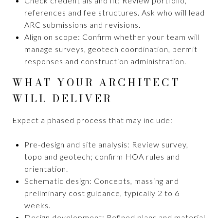
Check credentials and fit: Review portfolio,
references and fee structures. Ask who will lead
ARC submissions and revisions.
Align on scope: Confirm whether your team will
manage surveys, geotech coordination, permit
responses and construction administration.
WHAT YOUR ARCHITECT
WILL DELIVER
Expect a phased process that may include:
Pre-design and site analysis: Review survey,
topo and geotech; confirm HOA rules and
orientation.
Schematic design: Concepts, massing and
preliminary cost guidance, typically 2 to 6
weeks.
Design development: Refined plans and material