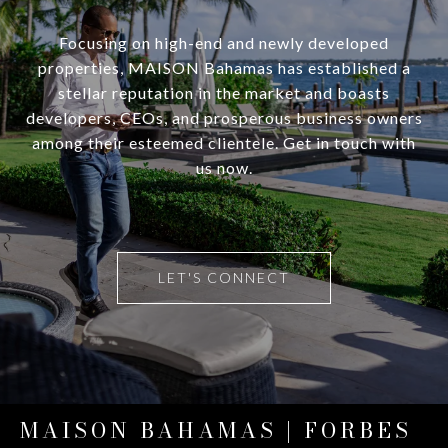
Focusing on high-end and newly developed
properties, MAISON Bahamas has established a
stellar reputation in the market and boasts
developers, CEOs, and prosperous business owners
among their esteemed clientele. Get in touch with
us now.
LET'S CONNECT
MAISON BAHAMAS | FORBES