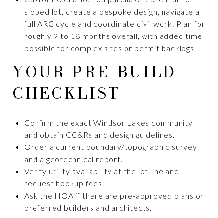
sloped lot, create a bespoke design, navigate a
full ARC cycle and coordinate civil work. Plan for
roughly 9 to 18 months overall, with added time
possible for complex sites or permit backlogs.
YOUR PRE-BUILD
CHECKLIST
Confirm the exact Windsor Lakes community
and obtain CC&Rs and design guidelines.
Order a current boundary/topographic survey
and a geotechnical report.
Verify utility availability at the lot line and
request hookup fees.
Ask the HOA if there are pre-approved plans or
preferred builders and architects.