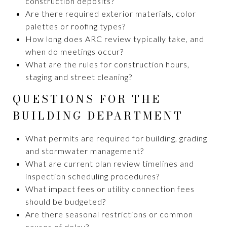
construction deposits?
Are there required exterior materials, color
palettes or roofing types?
How long does ARC review typically take, and
when do meetings occur?
What are the rules for construction hours,
staging and street cleaning?
QUESTIONS FOR THE
BUILDING DEPARTMENT
What permits are required for building, grading
and stormwater management?
What are current plan review timelines and
inspection scheduling procedures?
What impact fees or utility connection fees
should be budgeted?
Are there seasonal restrictions or common
causes of delay?