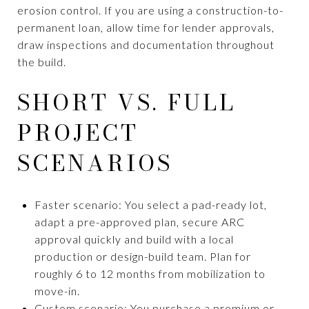
erosion control. If you are using a construction-to-
permanent loan, allow time for lender approvals,
draw inspections and documentation throughout
the build.
SHORT VS. FULL
PROJECT
SCENARIOS
Faster scenario: You select a pad-ready lot,
adapt a pre-approved plan, secure ARC
approval quickly and build with a local
production or design-build team. Plan for
roughly 6 to 12 months from mobilization to
move-in.
Custom scenario: You purchase a premium or