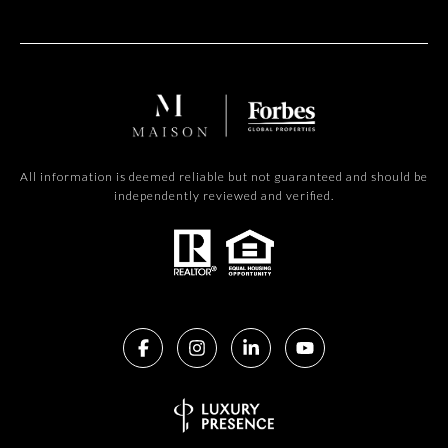
All information is deemed reliable but not guaranteed and should be
independently reviewed and verified.