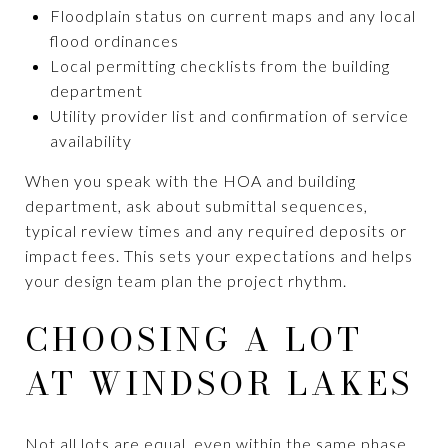
Floodplain status on current maps and any local
flood ordinances
Local permitting checklists from the building
department
Utility provider list and confirmation of service
availability
When you speak with the HOA and building
department, ask about submittal sequences,
typical review times and any required deposits or
impact fees. This sets your expectations and helps
your design team plan the project rhythm.
CHOOSING A LOT
AT WINDSOR LAKES
Not all lots are equal, even within the same phase.