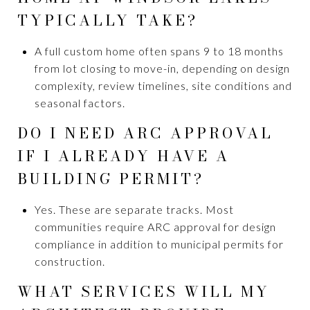
TYPICALLY TAKE?
A full custom home often spans 9 to 18 months
from lot closing to move-in, depending on design
complexity, review timelines, site conditions and
seasonal factors.
DO I NEED ARC APPROVAL
IF I ALREADY HAVE A
BUILDING PERMIT?
Yes. These are separate tracks. Most
communities require ARC approval for design
compliance in addition to municipal permits for
construction.
WHAT SERVICES WILL MY