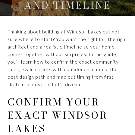
AND TIMELINE
Thinking about building at Windsor Lakes but not
sure where to start? You want the right lot, the right
architect and a realistic timeline so your home
comes together without surprises. In this guide,
you’ll learn how to confirm the exact community
rules, evaluate lots with confidence, choose the
best design path and map out timing from first
sketch to move-in. Let’s dive in.
CONFIRM YOUR
EXACT WINDSOR
LAKES