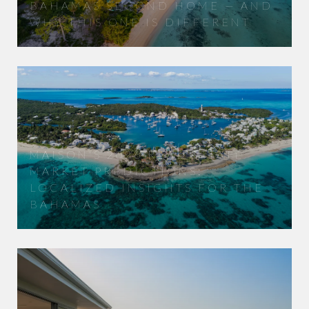
BAHAMAS SECOND HOME — AND
WHY THIS ONE IS DIFFERENT
MAISON'S 2026 REAL ESTATE
MARKET PREDICTIONS:
LOCALIZED INSIGHTS FOR THE
BAHAMAS