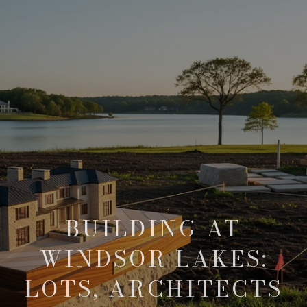
BUILDING AT
WINDSOR LAKES:
LOTS, ARCHITECTS