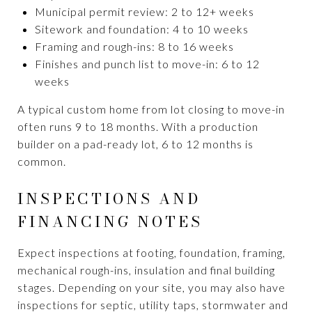
Municipal permit review: 2 to 12+ weeks
Sitework and foundation: 4 to 10 weeks
Framing and rough-ins: 8 to 16 weeks
Finishes and punch list to move-in: 6 to 12
weeks
A typical custom home from lot closing to move-in
often runs 9 to 18 months. With a production
builder on a pad-ready lot, 6 to 12 months is
common.
INSPECTIONS AND
FINANCING NOTES
Expect inspections at footing, foundation, framing,
mechanical rough-ins, insulation and final building
stages. Depending on your site, you may also have
inspections for septic, utility taps, stormwater and