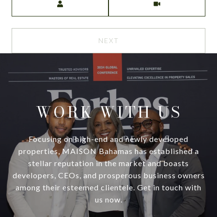
NEXT
WORK WITH US
Focusing on high-end and newly developed
properties, MAISON Bahamas has established a
stellar reputation in the market and boasts
developers, CEOs, and prosperous business owners
among their esteemed clientele. Get in touch with
us now.