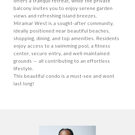
offers a tranquil retreat, while the private
balcony invites you to enjoy serene garden
views and refreshing island breezes.
Miramar West is a sought-after community,
ideally positioned near beautiful beaches,
shopping, dining, and top amenities. Residents
enjoy access to a swimming pool, a fitness
center, secure entry, and well-maintained
grounds — all contributing to an effortless
lifestyle.
This beautiful condo is a must-see and wont
last long!