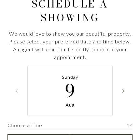
SCHEDULE A
SHOWING
We would love to show you our beautiful property.
Please select your preferred date and time below.
An agent will be in touch shortly to confirm your
appointment.
Sunday
9
Aug
Choose a time
Meeting Type