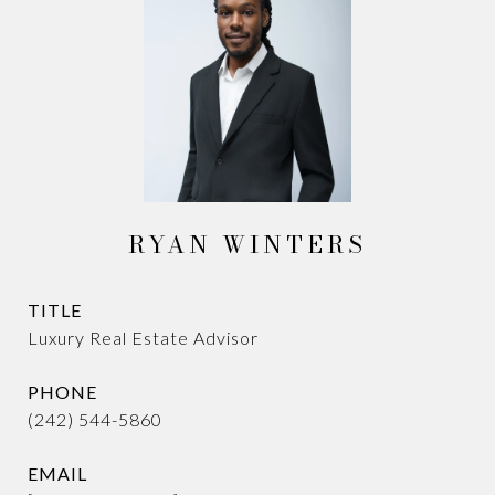
RYAN WINTERS
TITLE
Luxury Real Estate Advisor
PHONE
(242) 544-5860
EMAIL