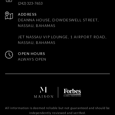
(242) 323-7653
ADDRESS
DEANNA HOUSE, DOWDESWELL STREET,
NASSAU, BAHAMAS
JET NASSAU VIP LOUNGE, 1 AIRPORT ROAD,
NASSAU, BAHAMAS
OPEN HOURS
All information is deemed reliable but not guaranteed and should be
independently reviewed and verified.