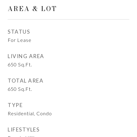
AREA & LOT
STATUS
For Lease
LIVING AREA
650
Sq.Ft.
TOTAL AREA
650
Sq.Ft.
TYPE
Residential, Condo
LIFESTYLES