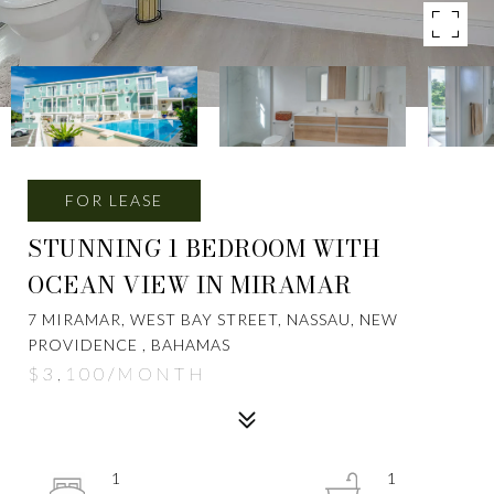
FOR LEASE
STUNNING 1 BEDROOM WITH
OCEAN VIEW IN MIRAMAR
7 MIRAMAR, WEST BAY STREET, NASSAU, NEW
PROVIDENCE , BAHAMAS
$3,100/MONTH
1
1