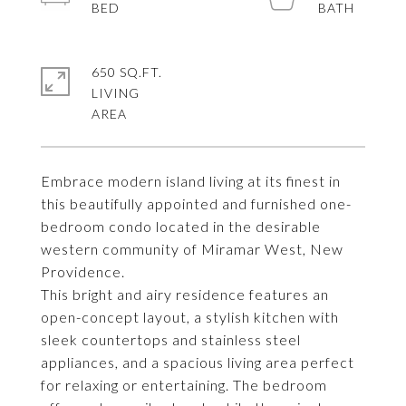
650 SQ.FT.
LIVING
Embrace modern island living at its finest in
this beautifully appointed and furnished one-
bedroom condo located in the desirable
western community of Miramar West, New
Providence.
This bright and airy residence features an
open-concept layout, a stylish kitchen with
sleek countertops and stainless steel
appliances, and a spacious living area perfect
for relaxing or entertaining. The bedroom