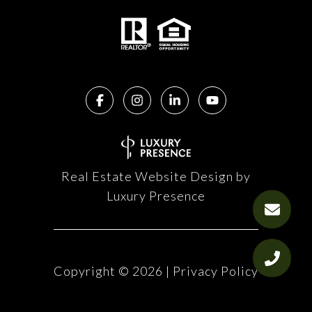
Real Estate Website Design by
Luxury Presence
Copyright ©
2026
|
Privacy Policy