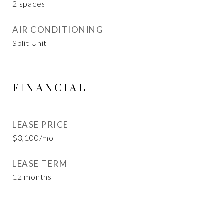
2 spaces
AIR CONDITIONING
Split Unit
FINANCIAL
LEASE PRICE
$3,100/mo
LEASE TERM
12 months