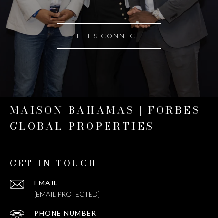
LET'S CONNECT
MAISON BAHAMAS | FORBES
GLOBAL PROPERTIES
GET IN TOUCH
EMAIL
[EMAIL PROTECTED]
PHONE NUMBER