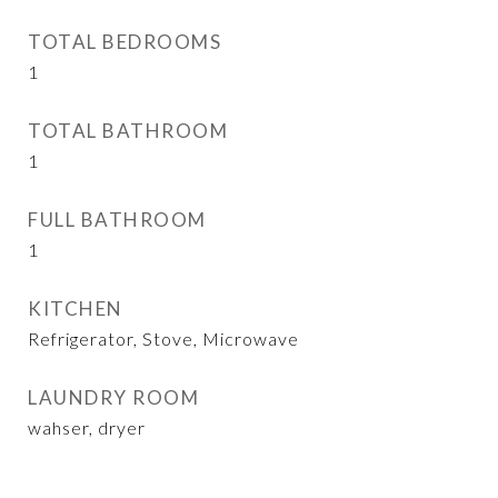
TOTAL BEDROOMS
1
TOTAL BATHROOM
1
FULL BATHROOM
1
KITCHEN
Refrigerator, Stove, Microwave
LAUNDRY ROOM
wahser, dryer