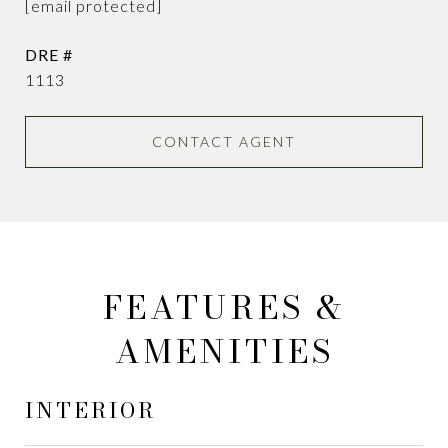
[email protected]
DRE #
1113
CONTACT AGENT
FEATURES &
AMENITIES
INTERIOR