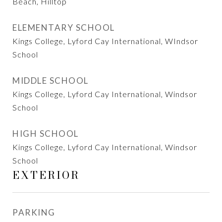
Beach, Hilltop
ELEMENTARY SCHOOL
Kings College, Lyford Cay International, WIndsor
School
MIDDLE SCHOOL
Kings College, Lyford Cay International, Windsor
School
HIGH SCHOOL
Kings College, Lyford Cay International, Windsor
School
EXTERIOR
PARKING