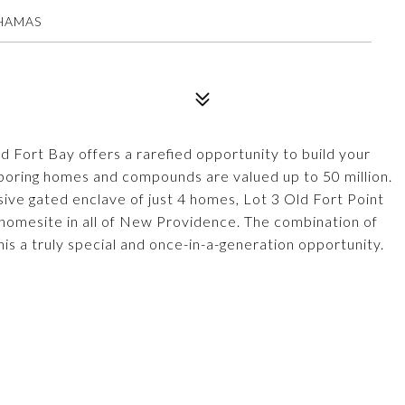
AHAMAS
d Fort Bay offers a rarefied opportunity to build your
boring homes and compounds are valued up to 50 million.
usive gated enclave of just 4 homes, Lot 3 Old Fort Point
t homesite in all of New Providence. The combination of
is a truly special and once-in-a-generation opportunity.