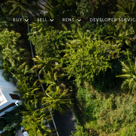
BUY
SELL
RENT
DEVELOPER SERVIC