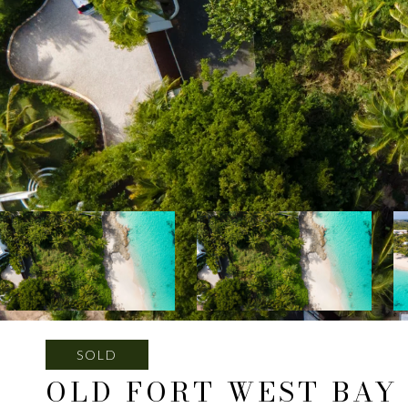
SOLD
OLD FORT WEST BAY