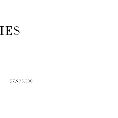
IES
$7,995,000