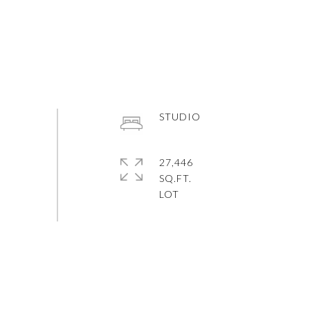
STUDIO
27,446
SQ.FT.