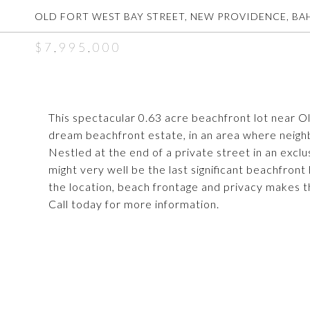
OLD FORT WEST BAY STREET, NEW PROVIDENCE, B
$7,995,000
This spectacular 0.63 acre beachfront lot near Ol
dream beachfront estate, in an area where neigh
Nestled at the end of a private street in an excl
might very well be the last significant beachfron
the location, beach frontage and privacy makes th
Call today for more information.