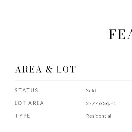
FE
AREA & LOT
STATUS
Sold
LOT AREA
27,446
Sq.Ft.
TYPE
Residential