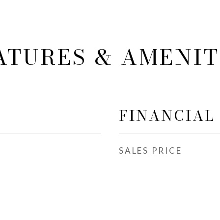
ATURES & AMENIT
FINANCIAL
SALES PRICE