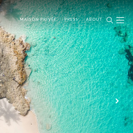
MAISON PRIVÉE
PRESS
ABOUT