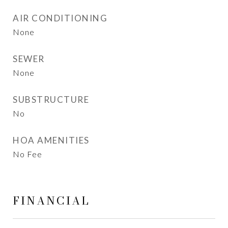
AIR CONDITIONING
None
SEWER
None
SUBSTRUCTURE
No
HOA AMENITIES
No Fee
FINANCIAL