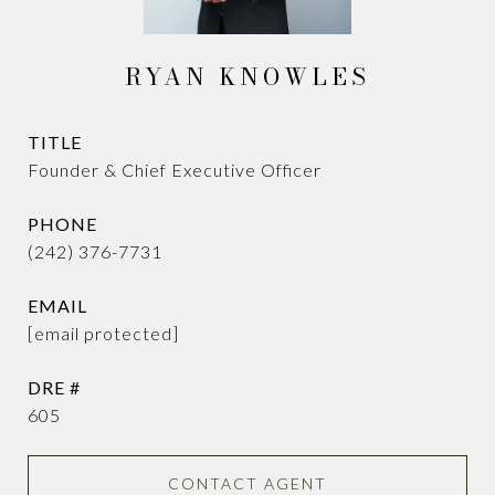
RYAN KNOWLES
TITLE
Founder & Chief Executive Officer
PHONE
(242) 376-7731
EMAIL
[email protected]
DRE #
605
CONTACT AGENT