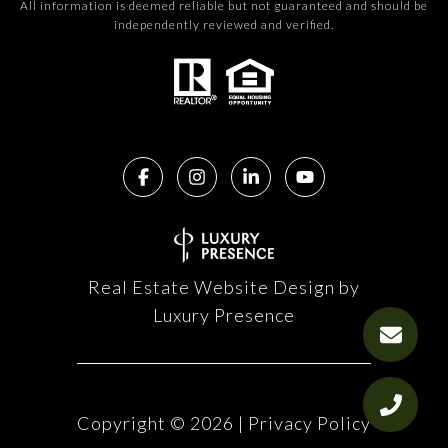
All information is deemed reliable but not guaranteed and should be
independently reviewed and verified.
Real Estate Website Design by
Luxury Presence
Copyright ©
2026
|
Privacy Policy