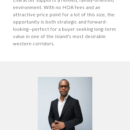
environment. With no HOA fees and an
attractive price point for a lot of this size, the
opportunity is both strategic and forward-
looking--perfect for a buyer seeking long-term
value in one of the island's most desirable
western corridors.