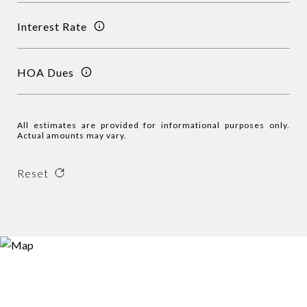
Interest Rate
HOA Dues
All estimates are provided for informational purposes only.
Actual amounts may vary.
Reset