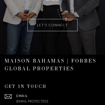
LET'S CONNECT
MAISON BAHAMAS | FORBES
GLOBAL PROPERTIES
GET IN TOUCH
EMAIL
[EMAIL PROTECTED]