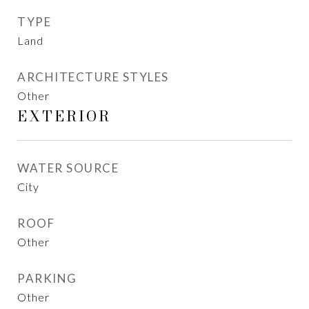
TYPE
Land
ARCHITECTURE STYLES
Other
EXTERIOR
WATER SOURCE
City
ROOF
Other
PARKING
Other