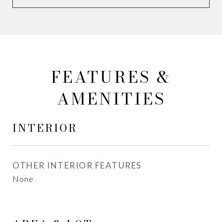
FEATURES &
AMENITIES
INTERIOR
OTHER INTERIOR FEATURES
None