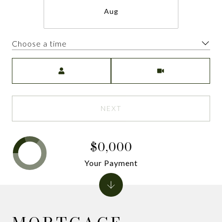
Aug
Choose a time
Meeting Type
NEXT
$0,000
Your Payment