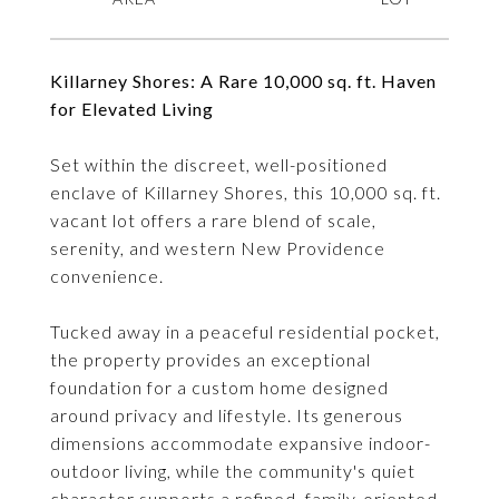
Killarney Shores: A Rare 10,000 sq. ft. Haven
for Elevated Living
Set within the discreet, well-positioned
enclave of Killarney Shores, this 10,000 sq. ft.
vacant lot offers a rare blend of scale,
serenity, and western New Providence
convenience.
Tucked away in a peaceful residential pocket,
the property provides an exceptional
foundation for a custom home designed
around privacy and lifestyle. Its generous
dimensions accommodate expansive indoor-
outdoor living, while the community's quiet
character supports a refined, family-oriented