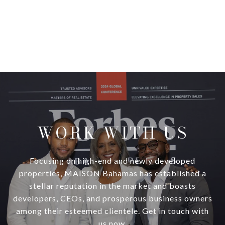
WORK WITH US
Focusing on high-end and newly developed
properties, MAISON Bahamas has established a
stellar reputation in the market and boasts
developers, CEOs, and prosperous business owners
among their esteemed clientele. Get in touch with
us now.