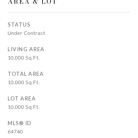
AREA & LOT
STATUS
Under Contract
LIVING AREA
10,000
Sq.Ft.
TOTAL AREA
10,000
Sq.Ft.
LOT AREA
10,000
Sq.Ft.
MLS® ID
64740