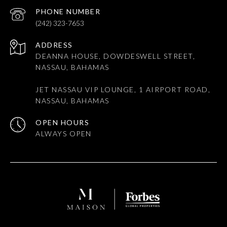
PHONE NUMBER
(242) 323-7653
ADDRESS
DEANNA HOUSE, DOWDESWELL STREET,
NASSAU, BAHAMAS
JET NASSAU VIP LOUNGE, 1 AIRPORT ROAD,
NASSAU, BAHAMAS
OPEN HOURS