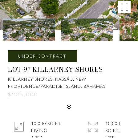
UNDER CONTRACT
LOT 97 KILLARNEY SHORES
KILLARNEY SHORES, NASSAU, NEW
PROVIDENCE/PARADISE ISLAND, BAHAMAS
$225,000
10,000 SQ.FT.
10,000
LIVING
SQ.FT.