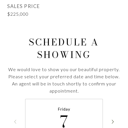
SALES PRICE
$225,000
SCHEDULE A
SHOWING
We would love to show you our beautiful property.
Please select your preferred date and time below.
An agent will be in touch shortly to confirm your
appointment.
Friday
7