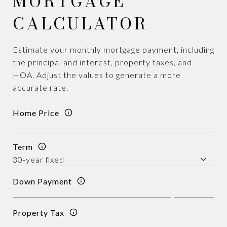
MORTGAGE
CALCULATOR
Estimate your monthly mortgage payment, including
the principal and interest, property taxes, and
HOA. Adjust the values to generate a more
accurate rate.
Home Price
Term
Down Payment
Property Tax