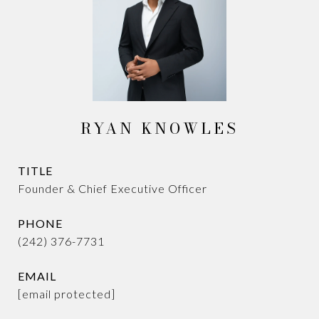
RYAN KNOWLES
TITLE
Founder & Chief Executive Officer
PHONE
(242) 376-7731
EMAIL
[email protected]