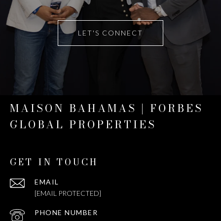
LET'S CONNECT
MAISON BAHAMAS | FORBES
GLOBAL PROPERTIES
GET IN TOUCH
EMAIL
[EMAIL PROTECTED]
PHONE NUMBER