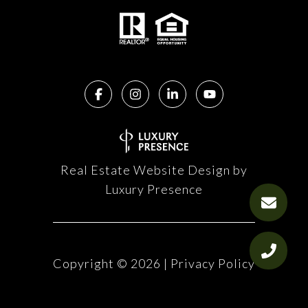
Real Estate Website Design by
Luxury Presence
Copyright ©
2026
|
Privacy Policy