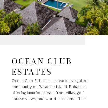
OCEAN CLUB
ESTATES
Ocean Club Estates is an exclusive gated
community on Paradise Island, Bahamas,
offering luxurious beachfront villas, golf
course views, and world-class amenities.