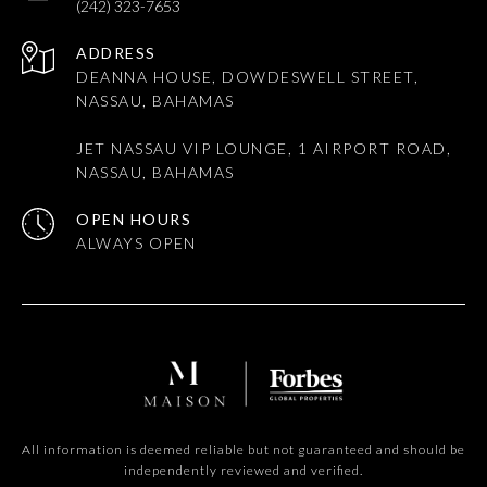
(242) 323-7653
ADDRESS
DEANNA HOUSE, DOWDESWELL STREET,
NASSAU, BAHAMAS
JET NASSAU VIP LOUNGE, 1 AIRPORT ROAD,
NASSAU, BAHAMAS
OPEN HOURS
All information is deemed reliable but not guaranteed and should be
independently reviewed and verified.