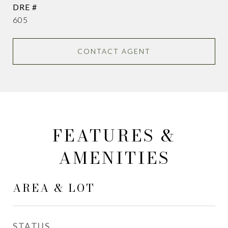
DRE #
605
CONTACT AGENT
FEATURES &
AMENITIES
AREA & LOT
STATUS