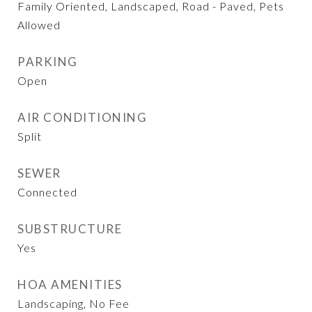
Family Oriented, Landscaped, Road - Paved, Pets
Allowed
PARKING
Open
AIR CONDITIONING
Split
SEWER
Connected
SUBSTRUCTURE
Yes
HOA AMENITIES
Landscaping, No Fee