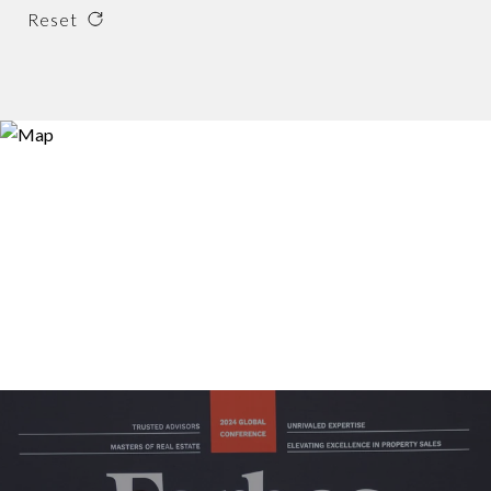
Reset