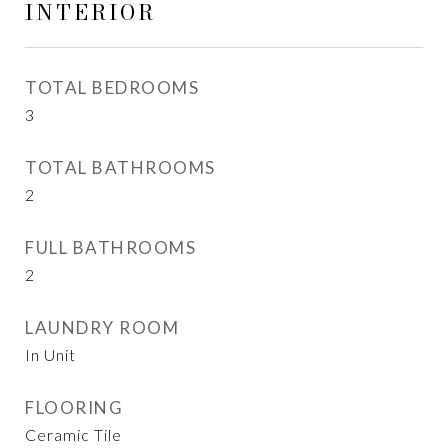
INTERIOR
TOTAL BEDROOMS
3
TOTAL BATHROOMS
2
FULL BATHROOMS
2
LAUNDRY ROOM
In Unit
FLOORING
Ceramic Tile