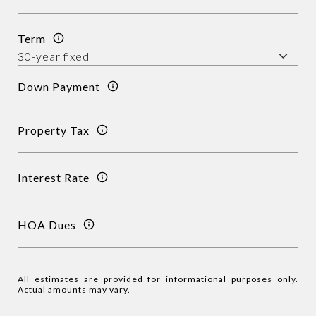
Term
Down Payment
Property Tax
Interest Rate
HOA Dues
All estimates are provided for informational purposes only.
Actual amounts may vary.