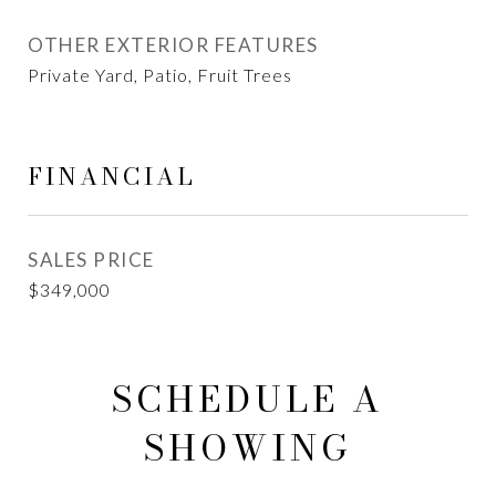
OTHER EXTERIOR FEATURES
Private Yard, Patio, Fruit Trees
FINANCIAL
SALES PRICE
$349,000
SCHEDULE A
SHOWING