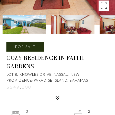
FOR SALE
COZY RESIDENCE IN FAITH
GARDENS
LOT 8, KNOWLES DRIVE, NASSAU, NEW
PROVIDENCE/PARADISE ISLAND, BAHAMAS
$349,000
3
2