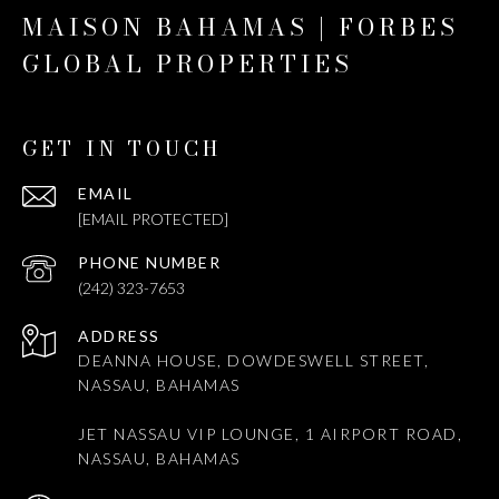
MAISON BAHAMAS | FORBES
GLOBAL PROPERTIES
GET IN TOUCH
EMAIL
[EMAIL PROTECTED]
PHONE NUMBER
(242) 323-7653
ADDRESS
DEANNA HOUSE, DOWDESWELL STREET,
NASSAU, BAHAMAS
JET NASSAU VIP LOUNGE, 1 AIRPORT ROAD,
NASSAU, BAHAMAS