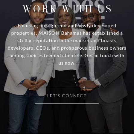
WORK WITH US
Focusing on high-end and newly developed
properties, MAISON Bahamas has established a
stellar reputation in the market and boasts
developers, CEOs, and prosperous business owners
among their esteemed clientele. Get in touch with
us now.
LET'S CONNECT