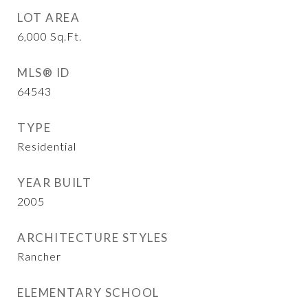
LOT AREA
6,000
Sq.Ft.
MLS® ID
64543
TYPE
Residential
YEAR BUILT
2005
ARCHITECTURE STYLES
Rancher
ELEMENTARY SCHOOL