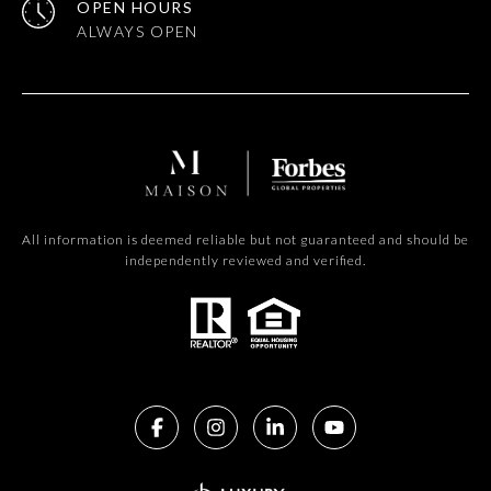
OPEN HOURS
All information is deemed reliable but not guaranteed and should be
independently reviewed and verified.