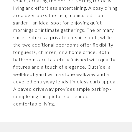
space, creating the perfect setting for daily
living and effortless entertaining. A cozy dining
area overlooks the lush, manicured front
garden--an ideal spot for enjoying quiet
mornings or intimate gatherings. The primary
suite features a private en-suite bath, while
the two additional bedrooms offer flexibility
for guests, children, or a home office. Both
bathrooms are tastefully finished with quality
fixtures and a touch of elegance. Outside, a
well-kept yard with a stone walkway and a
covered entryway lends timeless curb appeal.
A paved driveway provides ample parking--
completing this picture of refined,
comfortable living.