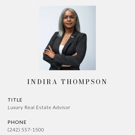
INDIRA THOMPSON
TITLE
Luxury Real Estate Advisor
PHONE
(242) 557-1500