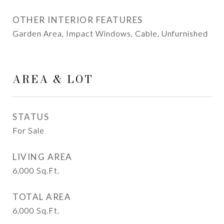
OTHER INTERIOR FEATURES
Garden Area, Impact Windows, Cable, Unfurnished
AREA & LOT
STATUS
For Sale
LIVING AREA
6,000
Sq.Ft.
TOTAL AREA
6,000
Sq.Ft.