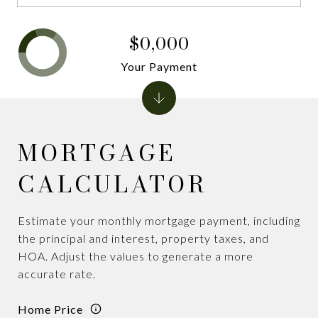
$0,000
Your Payment
MORTGAGE
CALCULATOR
Estimate your monthly mortgage payment, including
the principal and interest, property taxes, and
HOA. Adjust the values to generate a more
accurate rate.
Home Price