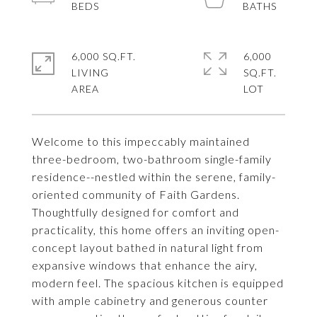
6,000 SQ.FT.
6,000
LIVING
SQ.FT.
Welcome to this impeccably maintained
three-bedroom, two-bathroom single-family
residence--nestled within the serene, family-
oriented community of Faith Gardens.
Thoughtfully designed for comfort and
practicality, this home offers an inviting open-
concept layout bathed in natural light from
expansive windows that enhance the airy,
modern feel. The spacious kitchen is equipped
with ample cabinetry and generous counter