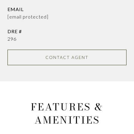
EMAIL
[email protected]
DRE #
296
CONTACT AGENT
FEATURES &
AMENITIES