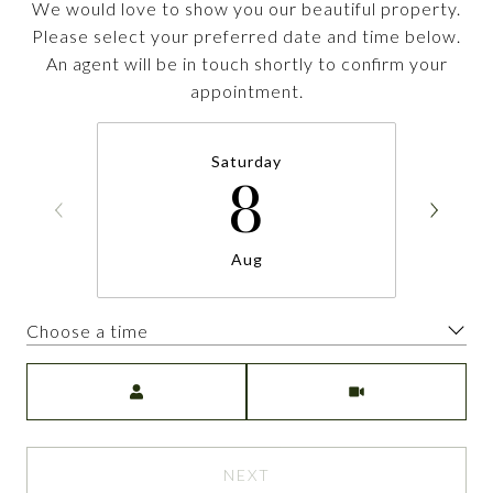
We would love to show you our beautiful property.
Please select your preferred date and time below.
An agent will be in touch shortly to confirm your
appointment.
Saturday
8
Aug
Choose a time
Meeting Type
NEXT