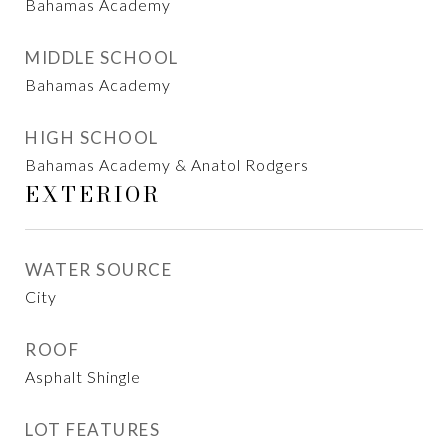
Bahamas Academy
MIDDLE SCHOOL
Bahamas Academy
HIGH SCHOOL
Bahamas Academy & Anatol Rodgers
EXTERIOR
WATER SOURCE
City
ROOF
Asphalt Shingle
LOT FEATURES