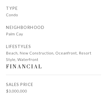
TYPE
Condo
NEIGHBORHOOD
Palm Cay
LIFESTYLES
Beach, New Construction, Oceanfront, Resort
Style, Waterfront
FINANCIAL
SALES PRICE
$3,000,000