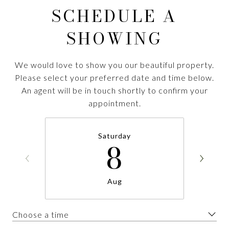
SCHEDULE A
SHOWING
We would love to show you our beautiful property.
Please select your preferred date and time below.
An agent will be in touch shortly to confirm your
appointment.
Saturday
8
Aug
Choose a time