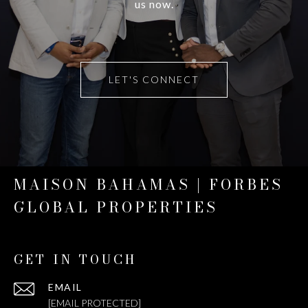
us now.
LET'S CONNECT
MAISON BAHAMAS | FORBES
GLOBAL PROPERTIES
GET IN TOUCH
EMAIL
[EMAIL PROTECTED]