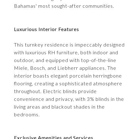
Bahamas' most sought-after communities.
Luxurious Interior Features
This turnkey residence is impeccably designed
with luxurious RH furniture, both indoor and
outdoor, and equipped with top-of-the-line
Miele, Bosch, and Liebherr appliances. The
interior boasts elegant porcelain herringbone
flooring, creating a sophisticated atmosphere
throughout. Electric blinds provide
convenience and privacy, with 3% blinds in the
living areas and blackout shades in the
bedrooms.
Exclusive Amenities and Services