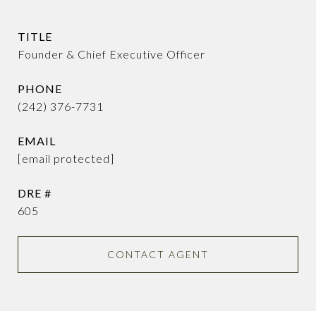
TITLE
Founder & Chief Executive Officer
PHONE
(242) 376-7731
EMAIL
[email protected]
DRE #
605
CONTACT AGENT