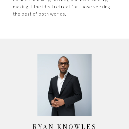
making it the ideal retreat for those seeking
the best of both worlds.
RYAN KNOWLES