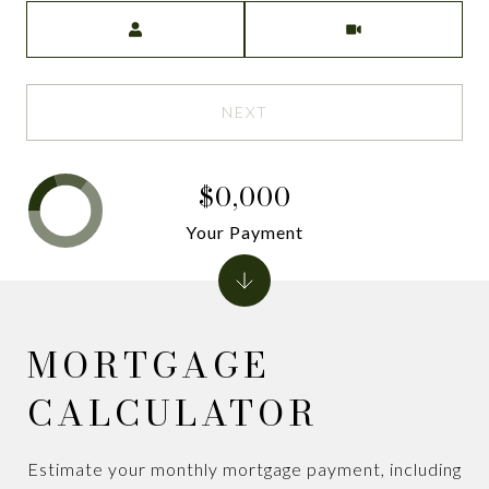
Meeting Type
NEXT
$0,000
Your Payment
MORTGAGE
CALCULATOR
Estimate your monthly mortgage payment, including