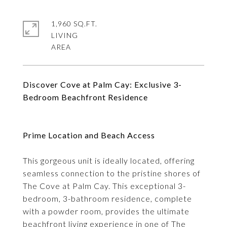
1,960 SQ.FT.
LIVING
Discover Cove at Palm Cay: Exclusive 3-
Bedroom Beachfront Residence
Prime Location and Beach Access
This gorgeous unit is ideally located, offering
seamless connection to the pristine shores of
The Cove at Palm Cay. This exceptional 3-
bedroom, 3-bathroom residence, complete
with a powder room, provides the ultimate
beachfront living experience in one of The