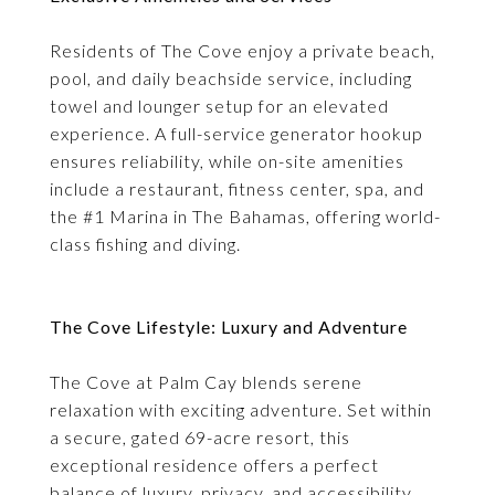
Residents of The Cove enjoy a private beach,
pool, and daily beachside service, including
towel and lounger setup for an elevated
experience. A full-service generator hookup
ensures reliability, while on-site amenities
include a restaurant, fitness center, spa, and
the #1 Marina in The Bahamas, offering world-
class fishing and diving.
The Cove Lifestyle: Luxury and Adventure
The Cove at Palm Cay blends serene
relaxation with exciting adventure. Set within
a secure, gated 69-acre resort, this
exceptional residence offers a perfect
balance of luxury, privacy, and accessibility,