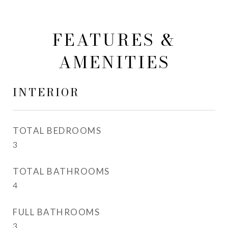
FEATURES &
AMENITIES
INTERIOR
TOTAL BEDROOMS
3
TOTAL BATHROOMS
4
FULL BATHROOMS
3