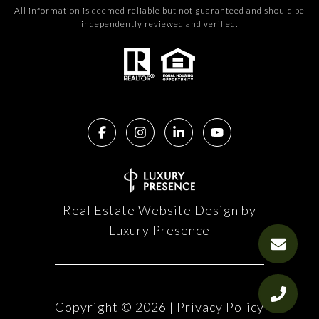
All information is deemed reliable but not guaranteed and should be
independently reviewed and verified.
Real Estate Website Design by
Luxury Presence
Copyright ©
2026
|
Privacy Policy