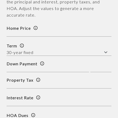
the principal and interest, property taxes, and
HOA. Adjust the values to generate a more
accurate rate.
Home Price
Term
Down Payment
Property Tax
Interest Rate
HOA Dues