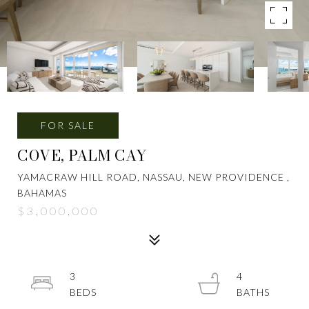
FOR SALE
COVE, PALM CAY
YAMACRAW HILL ROAD, NASSAU, NEW PROVIDENCE ,
BAHAMAS
$3,000,000
3
4