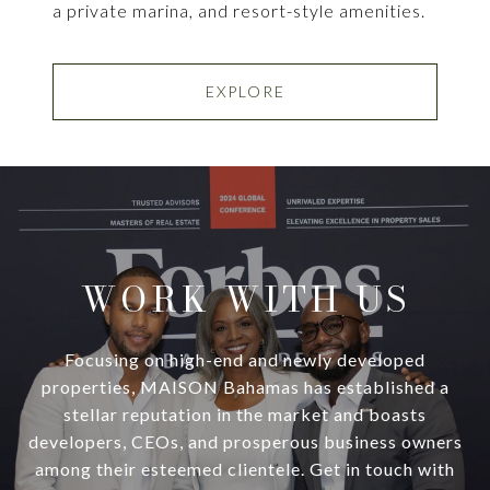
a private marina, and resort-style amenities.
EXPLORE
WORK WITH US
Focusing on high-end and newly developed
properties, MAISON Bahamas has established a
stellar reputation in the market and boasts
developers, CEOs, and prosperous business owners
among their esteemed clientele. Get in touch with