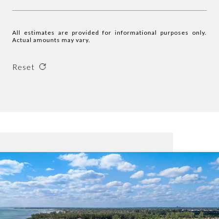
All estimates are provided for informational purposes only.
Actual amounts may vary.
Reset