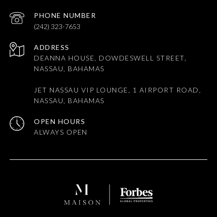
PHONE NUMBER
(242) 323-7653
ADDRESS
DEANNA HOUSE, DOWDESWELL STREET,
NASSAU, BAHAMAS
JET NASSAU VIP LOUNGE, 1 AIRPORT ROAD,
NASSAU, BAHAMAS
OPEN HOURS