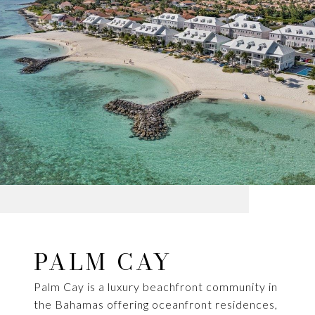
PALM CAY
Palm Cay is a luxury beachfront community in
the Bahamas offering oceanfront residences,