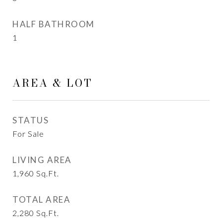
HALF BATHROOM
1
AREA & LOT
STATUS
For Sale
LIVING AREA
1,960
Sq.Ft.
TOTAL AREA
2,280
Sq.Ft.