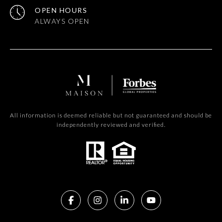
OPEN HOURS
All information is deemed reliable but not guaranteed and should be
independently reviewed and verified.