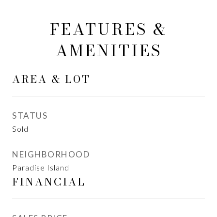
FEATURES &
AMENITIES
AREA & LOT
STATUS
Sold
NEIGHBORHOOD
Paradise Island
FINANCIAL