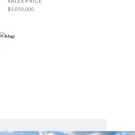
SALES PRICE
$5,050,000