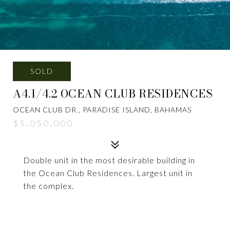
SOLD
A4.1/4.2 OCEAN CLUB RESIDENCES
OCEAN CLUB DR., PARADISE ISLAND, BAHAMAS
$5,050,000
Double unit in the most desirable building in
the Ocean Club Residences. Largest unit in
the complex.