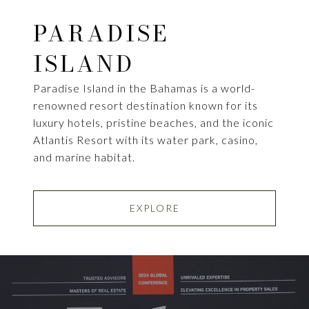
PARADISE
ISLAND
Paradise Island in the Bahamas is a world-
renowned resort destination known for its
luxury hotels, pristine beaches, and the iconic
Atlantis Resort with its water park, casino,
and marine habitat.
EXPLORE