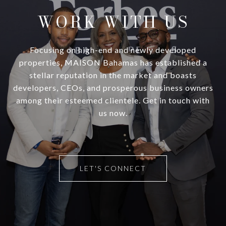
WORK WITH US
Focusing on high-end and newly developed
properties, MAISON Bahamas has established a
stellar reputation in the market and boasts
developers, CEOs, and prosperous business owners
among their esteemed clientele. Get in touch with
us now.
LET'S CONNECT