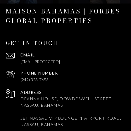
MAISON BAHAMAS | FORBES
GLOBAL PROPERTIES
GET IN TOUCH
EMAIL
[EMAIL PROTECTED]
PHONE NUMBER
(242) 323-7653
ADDRESS
DEANNA HOUSE, DOWDESWELL STREET,
NASSAU, BAHAMAS
JET NASSAU VIP LOUNGE, 1 AIRPORT ROAD,
NASSAU, BAHAMAS