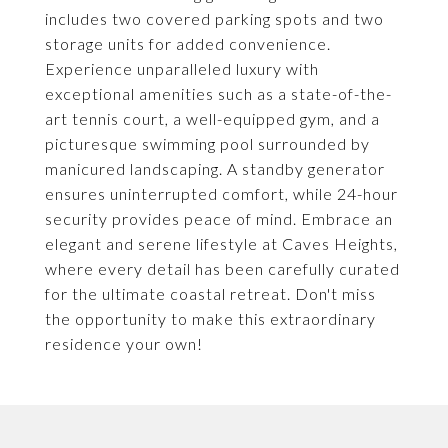
includes two covered parking spots and two
storage units for added convenience.
Experience unparalleled luxury with
exceptional amenities such as a state-of-the-
art tennis court, a well-equipped gym, and a
picturesque swimming pool surrounded by
manicured landscaping. A standby generator
ensures uninterrupted comfort, while 24-hour
security provides peace of mind. Embrace an
elegant and serene lifestyle at Caves Heights,
where every detail has been carefully curated
for the ultimate coastal retreat. Don't miss
the opportunity to make this extraordinary
residence your own!