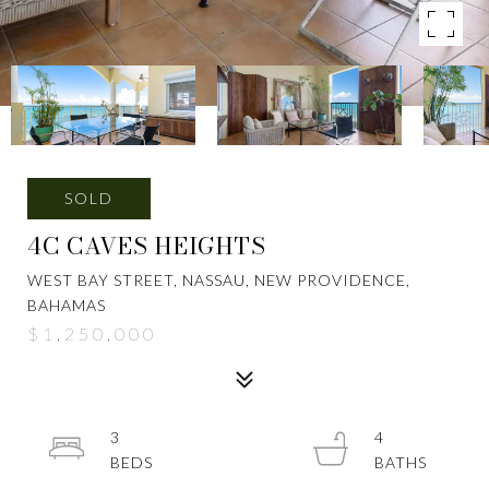
SOLD
4C CAVES HEIGHTS
WEST BAY STREET, NASSAU, NEW PROVIDENCE,
BAHAMAS
$1,250,000
3
4