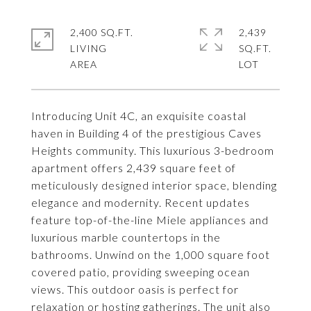
2,400 SQ.FT.
2,439
LIVING
SQ.FT.
Introducing Unit 4C, an exquisite coastal
haven in Building 4 of the prestigious Caves
Heights community. This luxurious 3-bedroom
apartment offers 2,439 square feet of
meticulously designed interior space, blending
elegance and modernity. Recent updates
feature top-of-the-line Miele appliances and
luxurious marble countertops in the
bathrooms. Unwind on the 1,000 square foot
covered patio, providing sweeping ocean
views. This outdoor oasis is perfect for
relaxation or hosting gatherings. The unit also