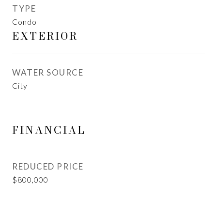
TYPE
Condo
EXTERIOR
WATER SOURCE
City
FINANCIAL
REDUCED PRICE
$800,000