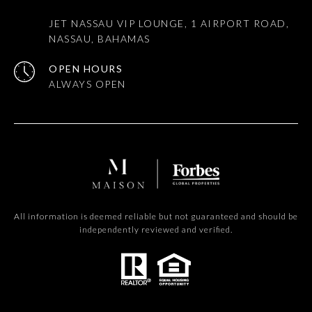
JET NASSAU VIP LOUNGE, 1 AIRPORT ROAD,
NASSAU, BAHAMAS
OPEN HOURS
All information is deemed reliable but not guaranteed and should be
independently reviewed and verified.