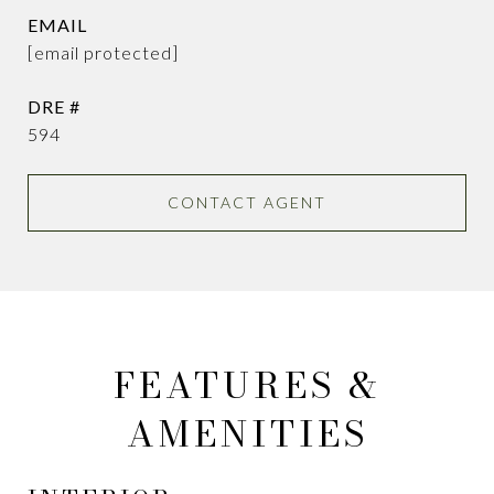
EMAIL
[email protected]
DRE #
594
CONTACT AGENT
FEATURES &
AMENITIES