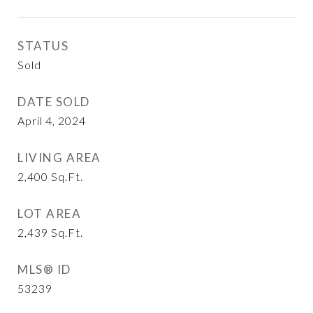
STATUS
Sold
DATE SOLD
April 4, 2024
LIVING AREA
2,400
Sq.Ft.
LOT AREA
2,439
Sq.Ft.
MLS® ID
53239