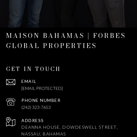
MAISON BAHAMAS | FORBES
GLOBAL PROPERTIES
GET IN TOUCH
EMAIL
[EMAIL PROTECTED]
PHONE NUMBER
(242) 323-7653
ADDRESS
DEANNA HOUSE, DOWDESWELL STREET,
NASSAU, BAHAMAS