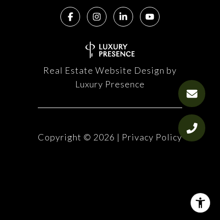
Real Estate Website Design by
Luxury Presence
Copyright ©
2026
|
Privacy Policy