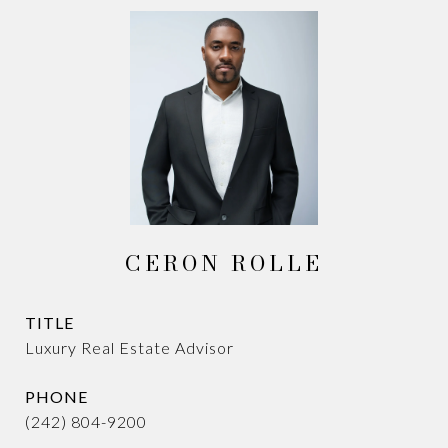
CERON ROLLE
TITLE
Luxury Real Estate Advisor
PHONE
(242) 804-9200