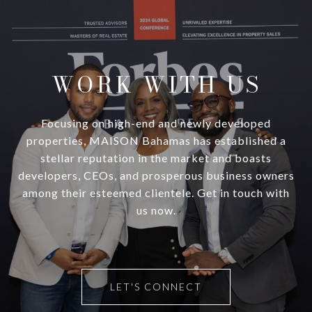
WORK WITH US
Focusing on high-end and newly developed
properties, MAISON Bahamas has established a
stellar reputation in the market and boasts
developers, CEOs, and prosperous business owners
among their esteemed clientele. Get in touch with
us now.
LET'S CONNECT