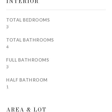
INTERIOR
TOTAL BEDROOMS
3
TOTAL BATHROOMS
4
FULL BATHROOMS
3
HALF BATHROOM
1
AREA & LOT