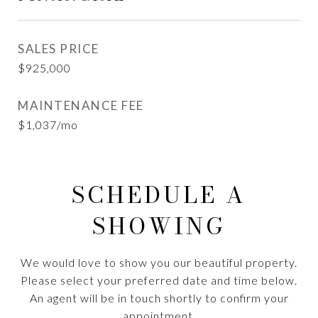
SALES PRICE
$925,000
MAINTENANCE FEE
$1,037/mo
SCHEDULE A
SHOWING
We would love to show you our beautiful property.
Please select your preferred date and time below.
An agent will be in touch shortly to confirm your
appointment.