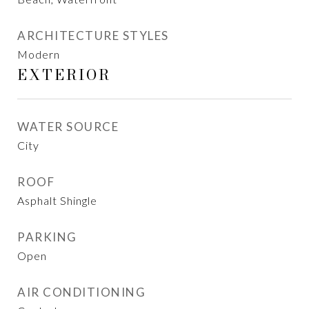
ARCHITECTURE STYLES
Modern
EXTERIOR
WATER SOURCE
City
ROOF
Asphalt Shingle
PARKING
Open
AIR CONDITIONING