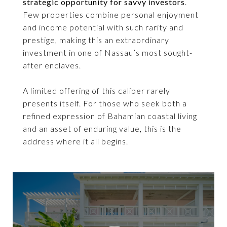
strategic opportunity for savvy investors
.
Few properties combine personal enjoyment
and income potential with such rarity and
prestige, making this an extraordinary
investment in one of Nassau’s most sought-
after enclaves.
A limited offering of this caliber rarely
presents itself. For those who seek both a
refined expression of Bahamian coastal living
and an asset of enduring value, this is the
address where it all begins.