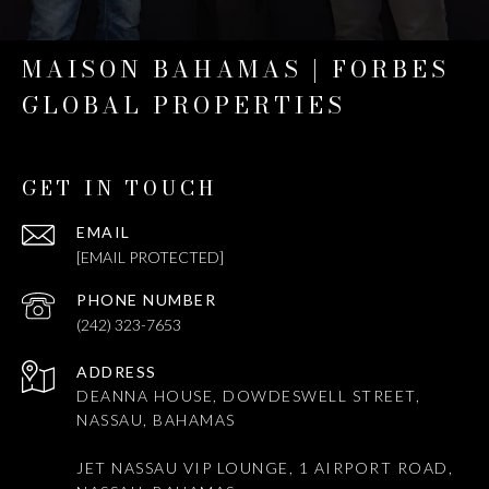
MAISON BAHAMAS | FORBES
GLOBAL PROPERTIES
GET IN TOUCH
EMAIL
[EMAIL PROTECTED]
PHONE NUMBER
(242) 323-7653
ADDRESS
DEANNA HOUSE, DOWDESWELL STREET,
NASSAU, BAHAMAS
JET NASSAU VIP LOUNGE, 1 AIRPORT ROAD,