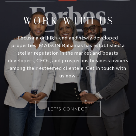
WORK WITH US
Focusing on high-end and newly developed
properties, MAISON Bahamas has established a
stellar reputation in the market and boasts
developers, CEOs, and prosperous business owners
among their esteemed clientele. Get in touch with
us now.
LET'S CONNECT