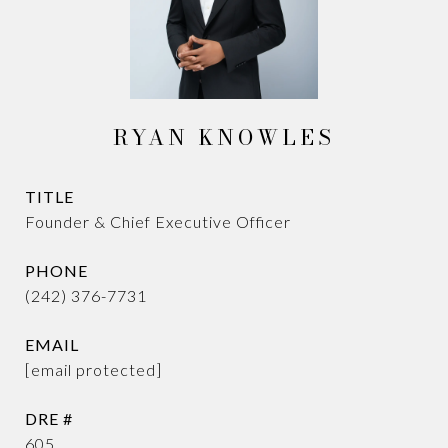
RYAN KNOWLES
TITLE
Founder & Chief Executive Officer
PHONE
(242) 376-7731
EMAIL
[email protected]
DRE #
605