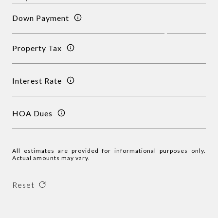
Down Payment
Property Tax
Interest Rate
HOA Dues
All estimates are provided for informational purposes only.
Actual amounts may vary.
Reset