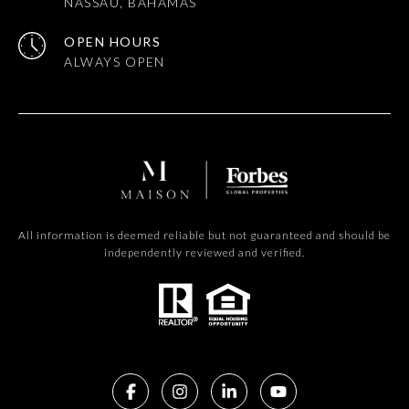
NASSAU, BAHAMAS
OPEN HOURS
All information is deemed reliable but not guaranteed and should be
independently reviewed and verified.