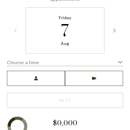
Friday
7
Aug
Choose a time
Meeting Type
NEXT
$0,000