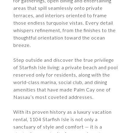
for gatherings, open dining and entertaining
areas that spill seamlessly onto private
terraces, and interiors oriented to frame
those endless turquoise vistas. Every detail
whispers refinement, from the finishes to the
thoughtful orientation toward the ocean
breeze.
Step outside and discover the true privilege
of Starfish Isle living: a private beach and pool
reserved only for residents, along with the
world-class marina, social club, and dining
amenities that have made Palm Cay one of
Nassau’s most coveted addresses.
With its proven history as a luxury vacation
rental, 1104 Starfish Isle is not only a
sanctuary of style and comfort — it is a