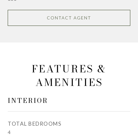
CONTACT AGENT
FEATURES &
AMENITIES
INTERIOR
TOTAL BEDROOMS
4