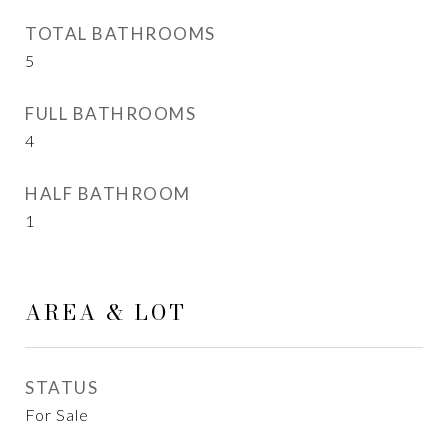
TOTAL BATHROOMS
5
FULL BATHROOMS
4
HALF BATHROOM
1
AREA & LOT
STATUS
For Sale