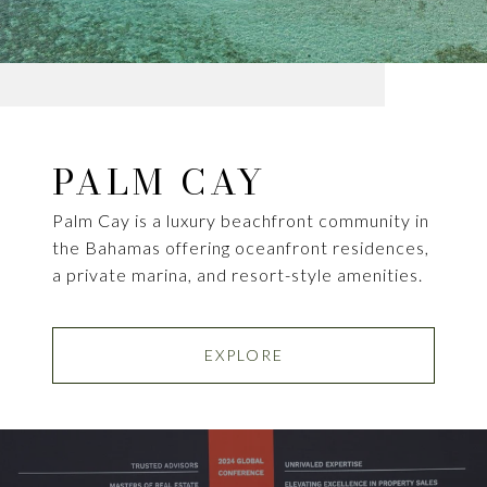
PALM CAY
Palm Cay is a luxury beachfront community in
the Bahamas offering oceanfront residences,
a private marina, and resort-style amenities.
EXPLORE