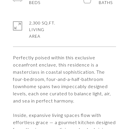
2,300 SQ.FT.
LIVING
Perfectly poised within this exclusive
oceanfront enclave, this residence is a
masterclass in coastal sophistication. The
four-bedroom, four-and-a-half-bathroom
townhome spans two impeccably designed
levels, each one curated to balance light, air,
and sea in perfect harmony.
Inside, expansive living spaces flow with
effortless grace — a gourmet kitchen designed