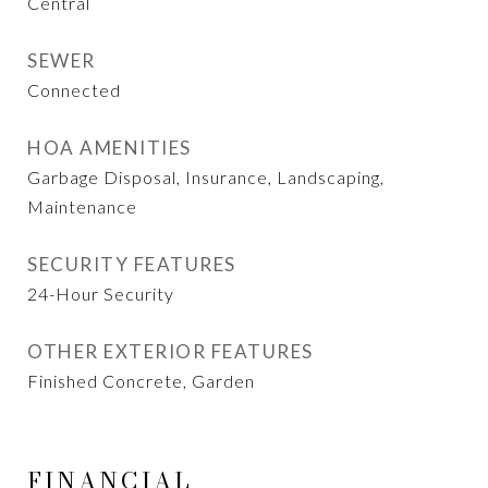
Central
SEWER
Connected
HOA AMENITIES
Garbage Disposal, Insurance, Landscaping,
Maintenance
SECURITY FEATURES
24-Hour Security
OTHER EXTERIOR FEATURES
Finished Concrete, Garden
FINANCIAL