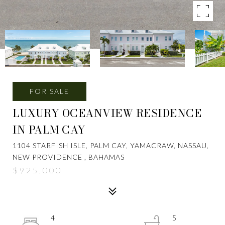
FOR SALE
LUXURY OCEANVIEW RESIDENCE
IN PALM CAY
1104 STARFISH ISLE, PALM CAY, YAMACRAW, NASSAU,
NEW PROVIDENCE , BAHAMAS
$925,000
4
5