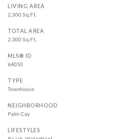
LIVING AREA
2,300
Sq.Ft.
TOTAL AREA
2,300
Sq.Ft.
MLS® ID
64050
TYPE
Townhouse
NEIGHBORHOOD
Palm Cay
LIFESTYLES
Beach, Waterfront