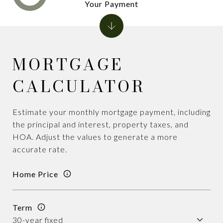
Your Payment
MORTGAGE
CALCULATOR
Estimate your monthly mortgage payment, including
the principal and interest, property taxes, and
HOA. Adjust the values to generate a more
accurate rate.
Home Price
Term