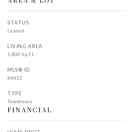
AREA & LOT
STATUS
Leased
LIVING AREA
1,800
Sq.Ft.
MLS® ID
64612
TYPE
Townhouse
FINANCIAL