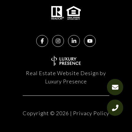
Real Estate Website Design by
Luxury Presence
Copyright ©
2026
|
Privacy Policy