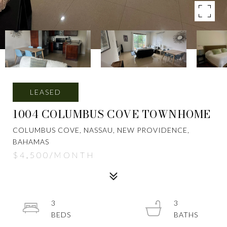
LEASED
1004 COLUMBUS COVE TOWNHOME
COLUMBUS COVE, NASSAU, NEW PROVIDENCE,
BAHAMAS
$4,500/MONTH
3
3