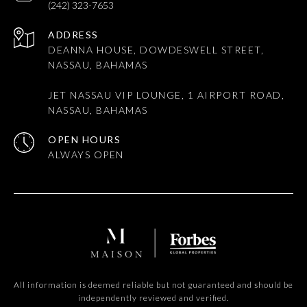
(242) 323-7653
ADDRESS
DEANNA HOUSE, DOWDESWELL STREET,
NASSAU, BAHAMAS
JET NASSAU VIP LOUNGE, 1 AIRPORT ROAD,
NASSAU, BAHAMAS
OPEN HOURS
All information is deemed reliable but not guaranteed and should be
independently reviewed and verified.