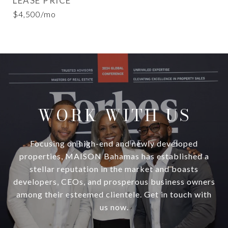
LEASE PRICE
$4,500/mo
WORK WITH US
Focusing on high-end and newly developed
properties, MAISON Bahamas has established a
stellar reputation in the market and boasts
developers, CEOs, and prosperous business owners
among their esteemed clientele. Get in touch with
us now.