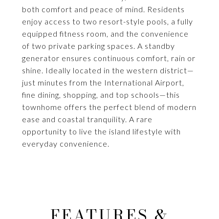
both comfort and peace of mind. Residents
enjoy access to two resort-style pools, a fully
equipped fitness room, and the convenience
of two private parking spaces. A standby
generator ensures continuous comfort, rain or
shine. Ideally located in the western district—
just minutes from the International Airport,
fine dining, shopping, and top schools—this
townhome offers the perfect blend of modern
ease and coastal tranquility. A rare
opportunity to live the island lifestyle with
everyday convenience.
FEATURES &