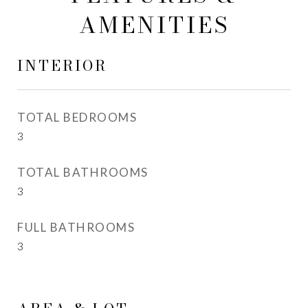
AMENITIES
INTERIOR
TOTAL BEDROOMS
3
TOTAL BATHROOMS
3
FULL BATHROOMS
3