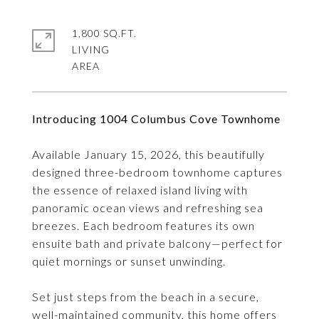
1,800 SQ.FT.
LIVING
Introducing 1004 Columbus Cove Townhome
Available January 15, 2026, this beautifully
designed three-bedroom townhome captures
the essence of relaxed island living with
panoramic ocean views and refreshing sea
breezes. Each bedroom features its own
ensuite bath and private balcony—perfect for
quiet mornings or sunset unwinding.
Set just steps from the beach in a secure,
well-maintained community, this home offers