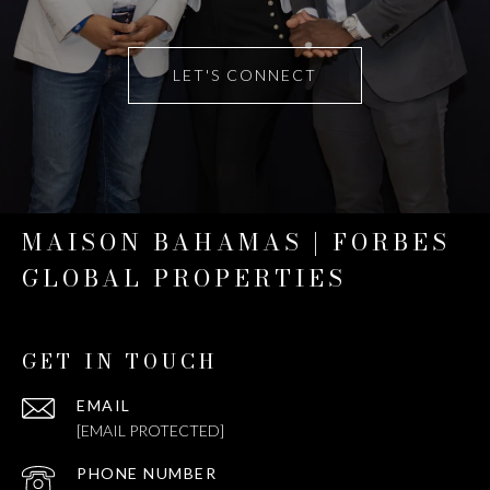
LET'S CONNECT
MAISON BAHAMAS | FORBES
GLOBAL PROPERTIES
GET IN TOUCH
EMAIL
[EMAIL PROTECTED]
PHONE NUMBER