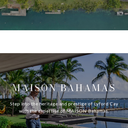
MAISON BAHAMAS
Step into the heritage and prestige of Lyford Cay
with the expertise of MAISON Bahamas.