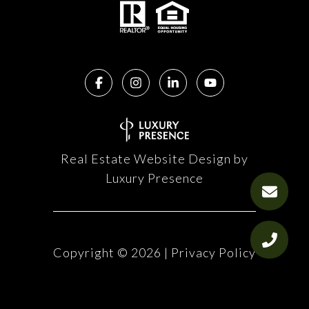
Real Estate Website Design by
Luxury Presence
Copyright ©
2026
|
Privacy Policy