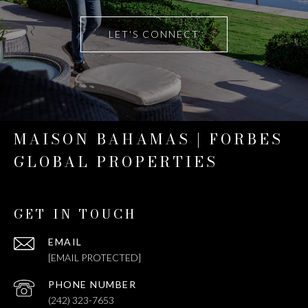
LET'S CONNECT
MAISON BAHAMAS | FORBES
GLOBAL PROPERTIES
GET IN TOUCH
EMAIL
[EMAIL PROTECTED]
PHONE NUMBER
(242) 323-7653