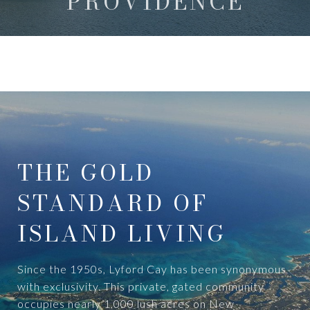
PROVIDENCE
THE GOLD
STANDARD OF
ISLAND LIVING
Since the 1950s, Lyford Cay has been synonymous
with exclusivity. This private, gated community
occupies nearly 1,000 lush acres on New