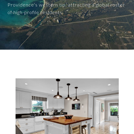
Providence’s western tip, attracting a global roster
of high-profile residents.