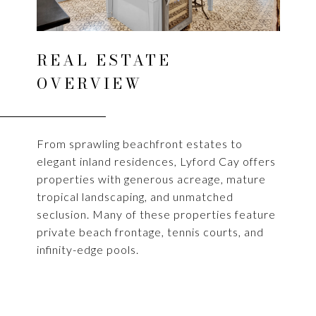
REAL ESTATE
OVERVIEW
From sprawling beachfront estates to
elegant inland residences, Lyford Cay offers
properties with generous acreage, mature
tropical landscaping, and unmatched
seclusion. Many of these properties feature
private beach frontage, tennis courts, and
infinity-edge pools.