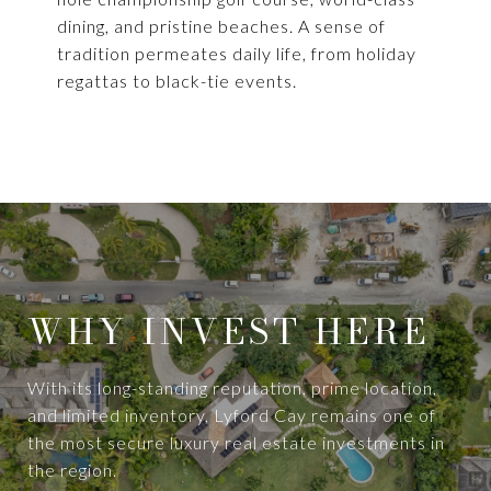
dining, and pristine beaches. A sense of
tradition permeates daily life, from holiday
regattas to black-tie events.
WHY INVEST HERE
With its long-standing reputation, prime location,
and limited inventory, Lyford Cay remains one of
the most secure luxury real estate investments in
the region.