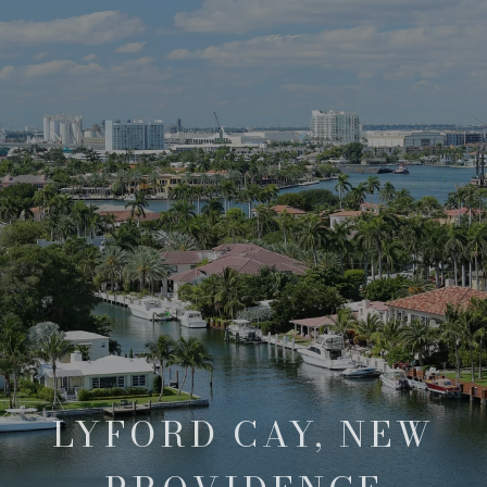
LYFORD CAY, NEW