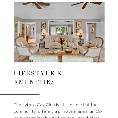
LIFESTYLE &
AMENITIES
The Lyford Cay Club is at the heart of the
community, offering a private marina, an 18-
hole championship golf course, world-class