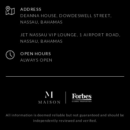
ADDRESS
DEANNA HOUSE, DOWDESWELL STREET,
NASSAU, BAHAMAS
JET NASSAU VIP LOUNGE, 1 AIRPORT ROAD,
NASSAU, BAHAMAS
OPEN HOURS
All information is deemed reliable but not guaranteed and should be
independently reviewed and verified.