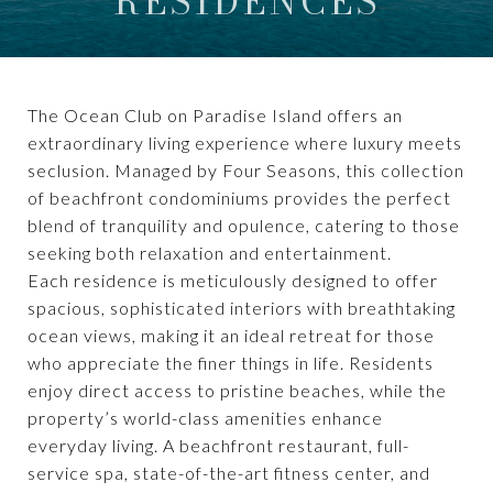
RESIDENCES
The Ocean Club on Paradise Island offers an
extraordinary living experience where luxury meets
seclusion. Managed by Four Seasons, this collection
of beachfront condominiums provides the perfect
blend of tranquility and opulence, catering to those
seeking both relaxation and entertainment.
Each residence is meticulously designed to offer
spacious, sophisticated interiors with breathtaking
ocean views, making it an ideal retreat for those
who appreciate the finer things in life. Residents
enjoy direct access to pristine beaches, while the
property’s world-class amenities enhance
everyday living. A beachfront restaurant, full-
service spa, state-of-the-art fitness center, and