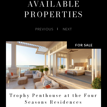
AVAILABLE
PROPERTIES
PREVIOUS
NEXT
FOR SALE
Trophy Penthouse at the Four
Seasons Residences