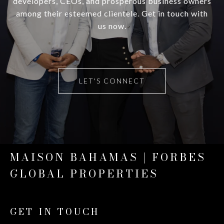
developers, CEOs, and prosperous business owners
among their esteemed clientele. Get in touch with
us now.
LET'S CONNECT
MAISON BAHAMAS | FORBES
GLOBAL PROPERTIES
GET IN TOUCH