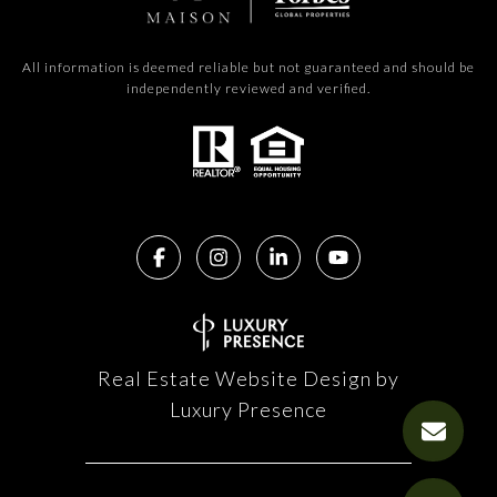
All information is deemed reliable but not guaranteed and should be
independently reviewed and verified.
Real Estate Website Design by
Luxury Presence