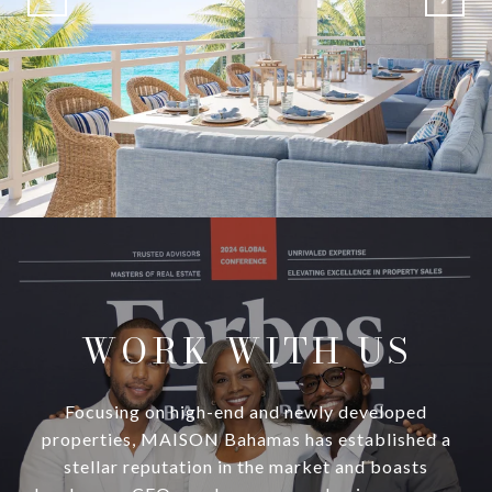
WORK WITH US
Focusing on high-end and newly developed
properties, MAISON Bahamas has established a
stellar reputation in the market and boasts