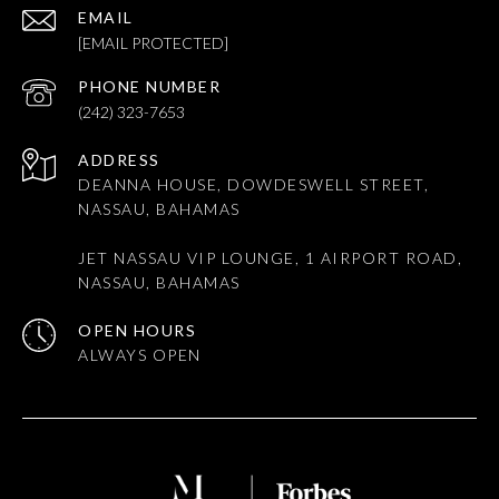
EMAIL
[EMAIL PROTECTED]
PHONE NUMBER
(242) 323-7653
ADDRESS
DEANNA HOUSE, DOWDESWELL STREET,
NASSAU, BAHAMAS
JET NASSAU VIP LOUNGE, 1 AIRPORT ROAD,
NASSAU, BAHAMAS
OPEN HOURS