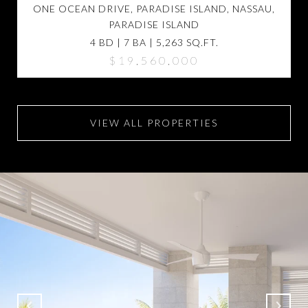
ONE OCEAN DRIVE, PARADISE ISLAND, NASSAU,
PARADISE ISLAND
4 BD | 7 BA | 5,263 SQ.FT.
$19,560,000
VIEW ALL PROPERTIES