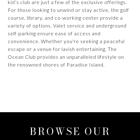
kid’s club are just a few of the exclusive offerings.
For those looking to unwind or stay active, the golf
course, library, and co-working center provide a
variety of options. Valet service and underground
self-parking ensure ease of access and
convenience. Whether you're seeking a peaceful
escape or a venue for lavish entertaining, The
Ocean Club provides an unparalleled lifestyle on
the renowned shores of Paradise Island.
BROWSE OUR