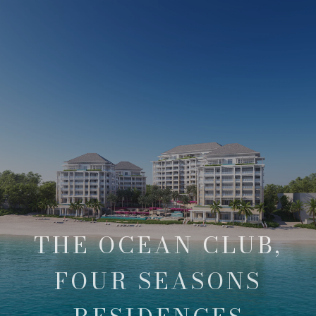
THE OCEAN CLUB,
FOUR SEASONS