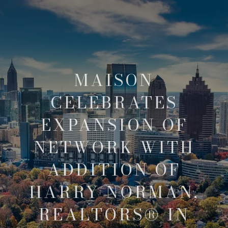
MAISON
CELEBRATES
EXPANSION OF
NETWORK WITH
ADDITION OF
HARRY NORMAN,
REALTORS® IN