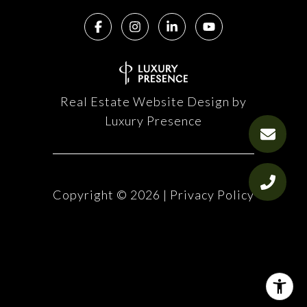
Real Estate Website Design by
Luxury Presence
Copyright ©
2026
|
Privacy Policy