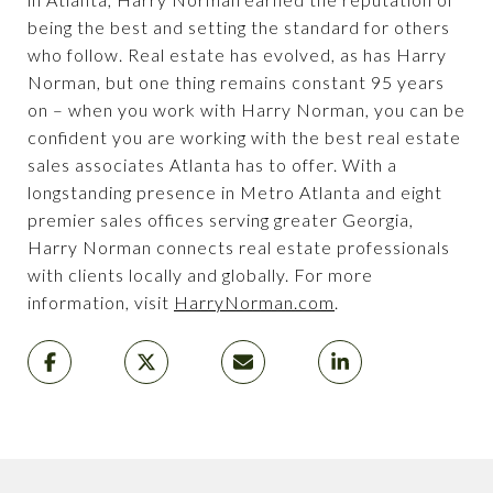
being the best and setting the standard for others
who follow. Real estate has evolved, as has Harry
Norman, but one thing remains constant 95 years
on – when you work with Harry Norman, you can be
confident you are working with the best real estate
sales associates Atlanta has to offer. With a
longstanding presence in Metro Atlanta and eight
premier sales offices serving greater Georgia,
Harry Norman connects real estate professionals
with clients locally and globally. For more
information, visit
HarryNorman.com
.