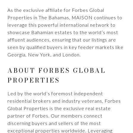
As the exclusive affiliate for Forbes Global
Properties in The Bahamas, MAISON continues to
leverage this powerful international network to
showcase Bahamian estates to the world’s most
affluent audiences, ensuring that our listings are
seen by qualified buyers in key feeder markets like
Georgia, New York, and London.
ABOUT FORBES GLOBAL
PROPERTIES
Led by the world’s foremost independent
residential brokers and industry veterans, Forbes
Global Properties is the exclusive real estate
partner of Forbes. Our members connect
discerning buyers and sellers of the most
exceptional properties worldwide. Leveraging