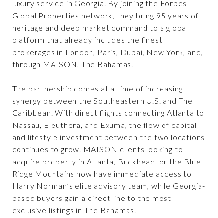
luxury service in Georgia. By joining the Forbes
Global Properties network, they bring 95 years of
heritage and deep market command to a global
platform that already includes the finest
brokerages in London, Paris, Dubai, New York, and,
through MAISON, The Bahamas.
The partnership comes at a time of increasing
synergy between the Southeastern U.S. and The
Caribbean. With direct flights connecting Atlanta to
Nassau, Eleuthera, and Exuma, the flow of capital
and lifestyle investment between the two locations
continues to grow. MAISON clients looking to
acquire property in Atlanta, Buckhead, or the Blue
Ridge Mountains now have immediate access to
Harry Norman’s elite advisory team, while Georgia-
based buyers gain a direct line to the most
exclusive listings in The Bahamas.