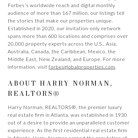
Forbes’s worldwide reach and digital monthly
audience of more than 167 million, our listings tell
the stories that make our properties unique.
Established in 2020, our invitation-only network
spans more than 600 locations and comprises over
20,000 property experts across the U.S., Asia,
Australia, Canada, the Caribbean, Mexico, the
Middle East, New Zealand, and Europe. For more
information, visit
forbesglobalproperties.com
.
ABOUT HARRY NORMAN,
REALTORS®
Harry Norman, REALTORS®, the premier luxury
real estate firm in Atlanta, was established in 1930
out of a desire to provide an unparalleled customer
experience. As the first residential real estate firm
in Atlanta, Harry Norman earned the reputation of