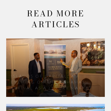
READ MORE
ARTICLES
ISLANDS OF CAPITAL: AN
EVENING ON THE BAHAMAS'
ARRIVAL AS A LUXURY MARKET