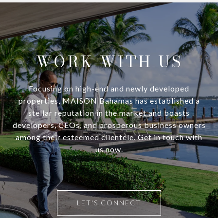
WORK WITH US
Focusing on high-end and newly developed
properties, MAISON Bahamas has established a
stellar reputation in the market and boasts
developers, CEOs, and prosperous business owners
among their esteemed clientele. Get in touch with
us now.
LET'S CONNECT