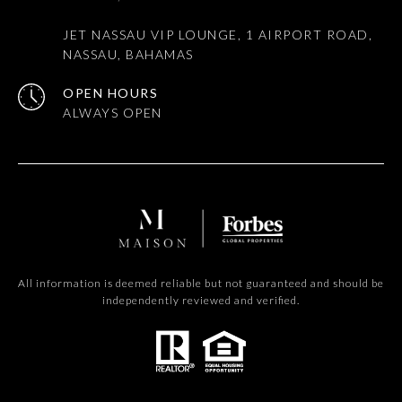
JET NASSAU VIP LOUNGE, 1 AIRPORT ROAD,
NASSAU, BAHAMAS
OPEN HOURS
All information is deemed reliable but not guaranteed and should be
independently reviewed and verified.