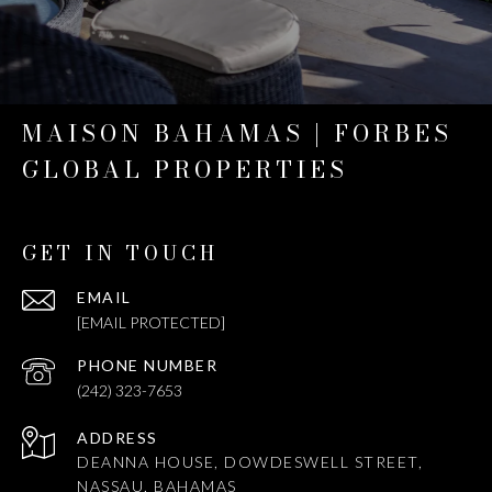
MAISON BAHAMAS | FORBES
GLOBAL PROPERTIES
GET IN TOUCH
EMAIL
[EMAIL PROTECTED]
PHONE NUMBER
(242) 323-7653
ADDRESS
DEANNA HOUSE, DOWDESWELL STREET,
NASSAU, BAHAMAS