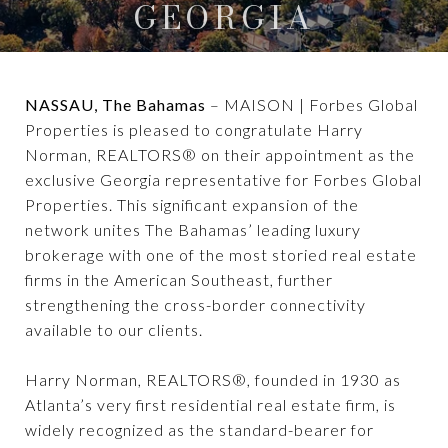
GEORGIA
NASSAU, The Bahamas
– MAISON | Forbes Global
Properties is pleased to congratulate Harry
Norman, REALTORS® on their appointment as the
exclusive Georgia representative for Forbes Global
Properties. This significant expansion of the
network unites The Bahamas’ leading luxury
brokerage with one of the most storied real estate
firms in the American Southeast, further
strengthening the cross-border connectivity
available to our clients.
Harry Norman, REALTORS®, founded in 1930 as
Atlanta’s very first residential real estate firm, is
widely recognized as the standard-bearer for