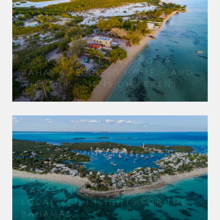
VILLA SOL: THE CASE FOR A
BAHAMAS SECOND HOME — AND
WHY THIS ONE IS DIFFERENT
MAISON'S 2026 REAL ESTATE
MARKET PREDICTIONS:
LOCALIZED INSIGHTS FOR THE
BAHAMAS