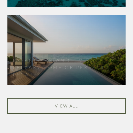
PARADISE ISLAND LIVING:
PRIMARY HOME OR PERFECT
ESCAPE?
VIEW ALL