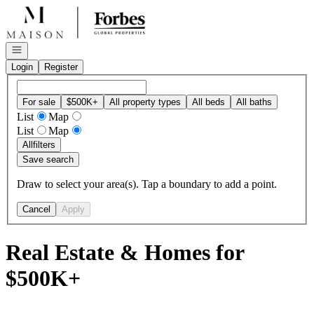
Go to: Homepage
Open navigation
Login
Register
For sale
$500K+
All property types
All beds
All baths
List
Map
List
Map
All
filters
Save search
Draw to select your area(s). Tap a boundary to add a point.
Cancel
Apply
Real Estate & Homes for
$500K+